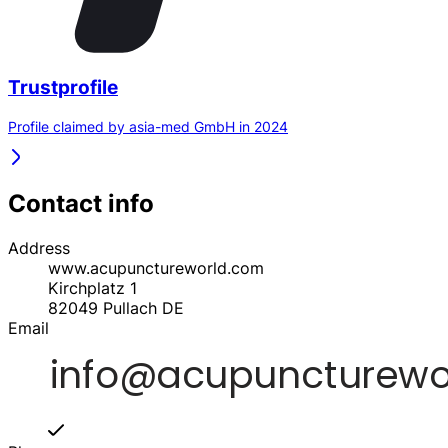
Trustprofile
Profile claimed by asia-med GmbH in 2024
Contact info
Address
www.acupunctureworld.com
Kirchplatz 1
82049
Pullach
DE
Email