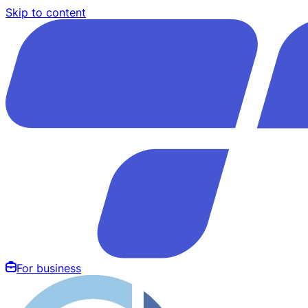
Skip to content
For business