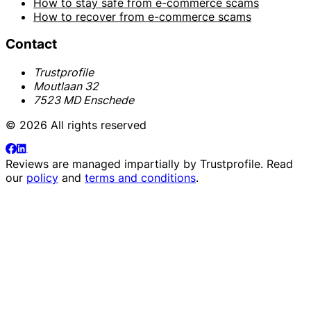
How to stay safe from e-commerce scams
How to recover from e-commerce scams
Contact
Trustprofile
Moutlaan 32
7523 MD Enschede
© 2026 All rights reserved
Reviews are managed impartially by
Trustprofile
. Read
our
policy
and
terms and conditions
.