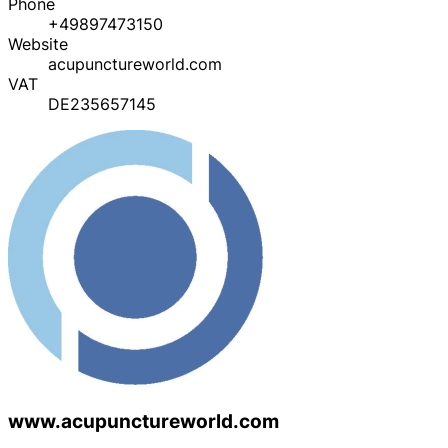
Phone
+49897473150
Website
acupunctureworld.com
VAT
DE235657145
www.acupunctureworld.com