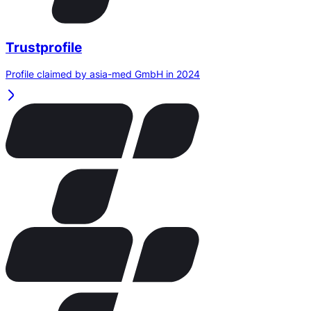
Trustprofile
Profile claimed by asia-med GmbH in 2024