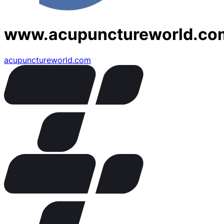
www.acupunctureworld.co
acupunctureworld.com