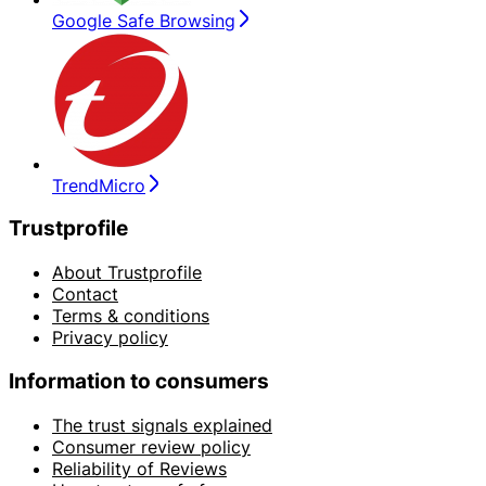
Google Safe Browsing
TrendMicro
Trustprofile
About Trustprofile
Contact
Terms & conditions
Privacy policy
Information to consumers
The trust signals explained
Consumer review policy
Reliability of Reviews