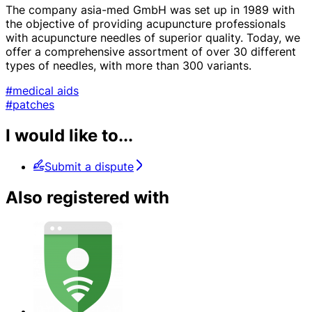
The company asia-med GmbH was set up in 1989 with
the objective of providing acupuncture professionals
with acupuncture needles of superior quality. Today, we
offer a comprehensive assortment of over 30 different
types of needles, with more than 300 variants.
#medical aids
#patches
I would like to...
Submit a dispute
Also registered with