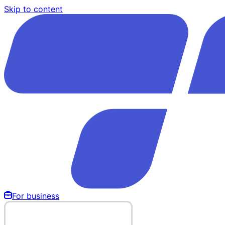
Skip to content
For business