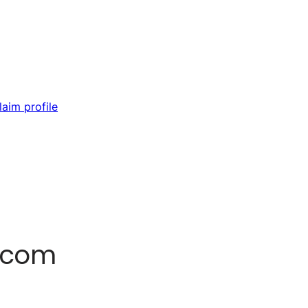
laim profile