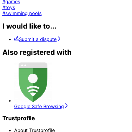
#games
#toys
#swimming pools
I would like to...
Submit a dispute
Also registered with
Google Safe Browsing
Trustprofile
About Trustprofile