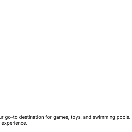
ur go-to destination for games, toys, and swimming pools. 
 experience.