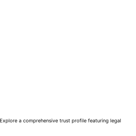
Explore a comprehensive trust profile featuring legal