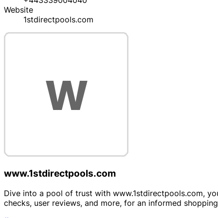
+443339004040
Website
1stdirectpools.com
www.1stdirectpools.com
Dive into a pool of trust with www.1stdirectpools.com, yo
checks, user reviews, and more, for an informed shopping