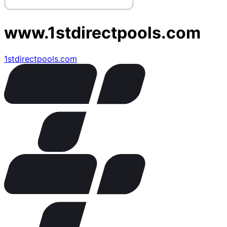
www.1stdirectpools.com
1stdirectpools.com