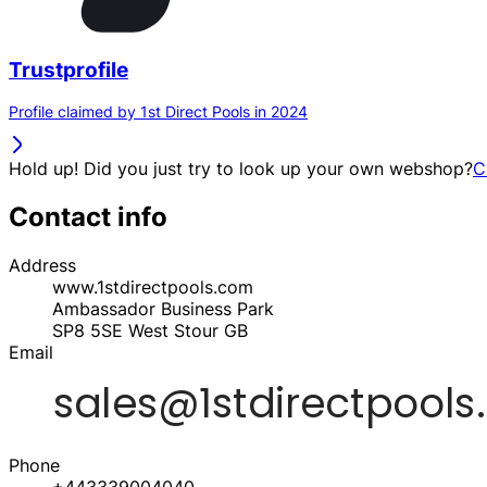
Trustprofile
Profile claimed by 1st Direct Pools in 2024
Hold up! Did you just try to look up your own webshop?
C
Contact info
Address
www.1stdirectpools.com
Ambassador Business Park
SP8 5SE
West Stour
GB
Email
Phone