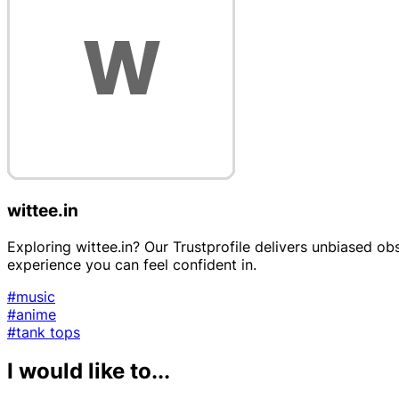
wittee.in
Exploring wittee.in? Our Trustprofile delivers unbiased ob
experience you can feel confident in.
#music
#anime
#tank tops
I would like to...