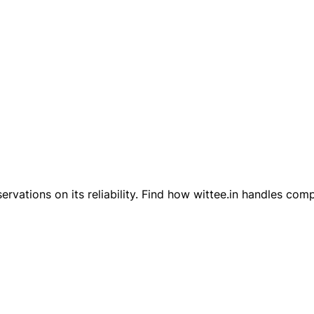
servations on its reliability. Find how wittee.in handles co