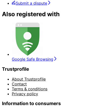
Submit a dispute
Also registered with
Google Safe Browsing
Trustprofile
About Trustprofile
Contact
Terms & conditions
Privacy policy
Information to consumers