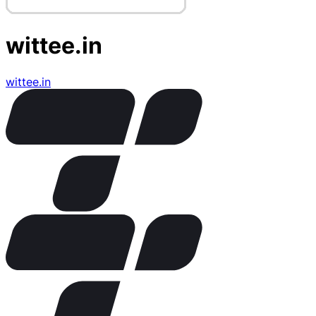
wittee.in
wittee.in