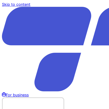
Skip to content
For business