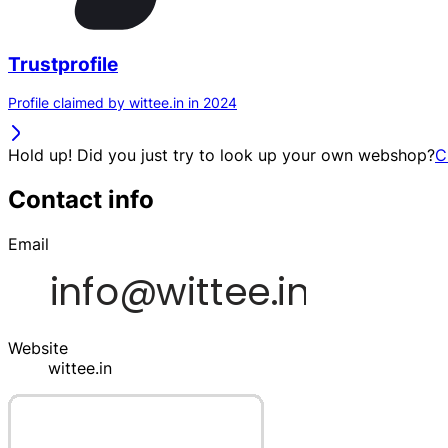
Trustprofile
Profile claimed by wittee.in in 2024
Hold up! Did you just try to look up your own webshop?
C
Contact info
Email
Website
wittee.in