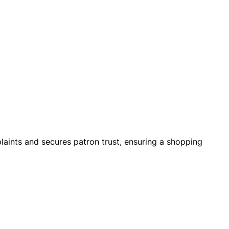
mplaints and secures patron trust, ensuring a shopping