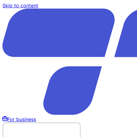
Skip to content
For business