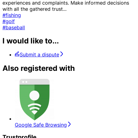
experiences and complaints. Make informed decisions
with all the gathered trust
...
#fishing
#golf
#baseball
I would like to...
Submit a dispute
Also registered with
Google Safe Browsing
Trustprofile