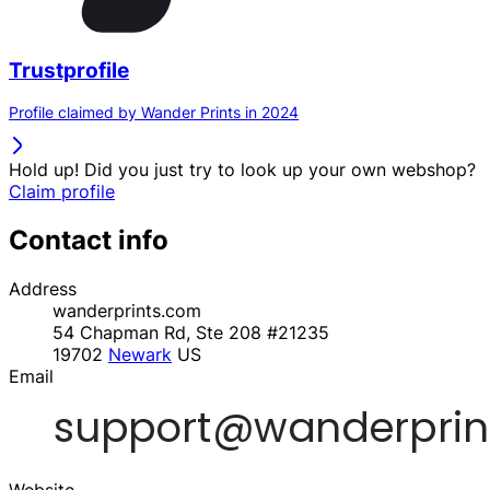
Trustprofile
Profile claimed by Wander Prints in 2024
Hold up! Did you just try to look up your own webshop?
Claim profile
Contact info
Address
wanderprints.com
54 Chapman Rd, Ste 208 #21235
19702
Newark
US
Email