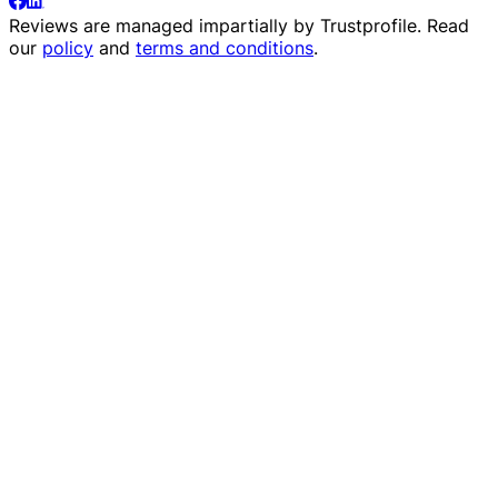
Reviews are managed impartially by
Trustprofile
. Read
our
policy
and
terms and conditions
.