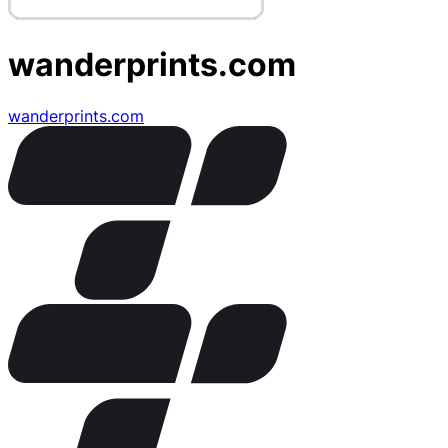
wanderprints.com
wanderprints.com