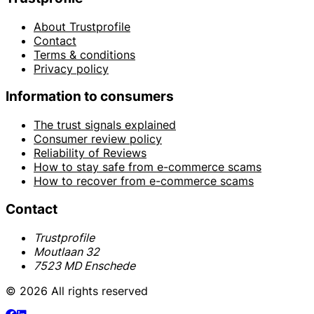
About Trustprofile
Contact
Terms & conditions
Privacy policy
Information to consumers
The trust signals explained
Consumer review policy
Reliability of Reviews
How to stay safe from e-commerce scams
How to recover from e-commerce scams
Contact
Trustprofile
Moutlaan 32
7523 MD Enschede
© 2026 All rights reserved