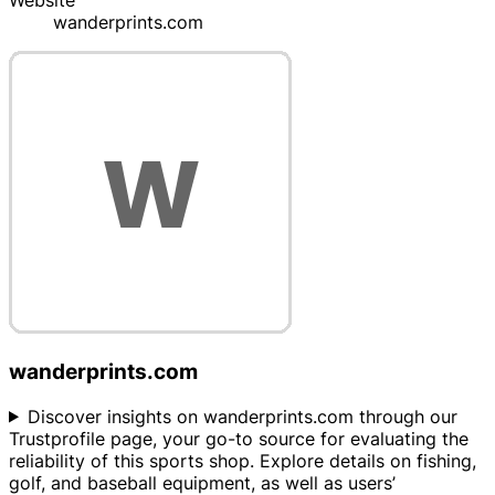
Website
wanderprints.com
wanderprints.com
Discover insights on wanderprints.com through our
Trustprofile page, your go-to source for evaluating the
reliability of this sports shop. Explore details on fishing,
golf, and baseball equipment, as well as users’