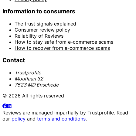
Information to consumers
The trust signals explained
Consumer review policy
Reliability of Reviews
How to stay safe from e-commerce scams
How to recover from e-commerce scams
Contact
Trustprofile
Moutlaan 32
7523 MD Enschede
© 2026 All rights reserved
Reviews are managed impartially by
Trustprofile
. Read
our
policy
and
terms and conditions
.