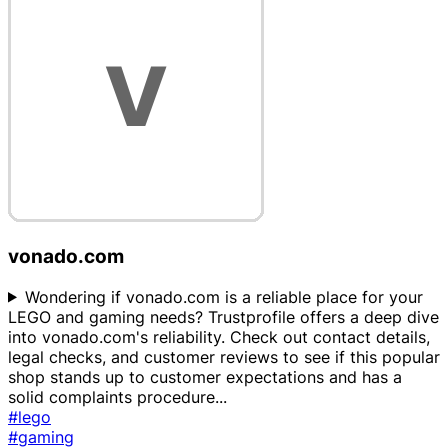
vonado.com
Wondering if vonado.com is a reliable place for your
LEGO and gaming needs? Trustprofile offers a deep dive
into vonado.com's reliability. Check out contact details,
legal checks, and customer reviews to see if this popular
shop stands up to customer expectations and has a
solid complaints procedure
...
#lego
#gaming