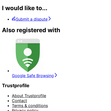
I would like to...
Submit a dispute
Also registered with
Google Safe Browsing
Trustprofile
About Trustprofile
Contact
Terms & conditions
Privacy policy