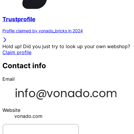
Trustprofile
Profile claimed by vonado_bricks in 2024
Hold up! Did you just try to look up your own webshop?
Claim profile
Contact info
Email
Website
vonado.com