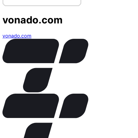
vonado.com
vonado.com