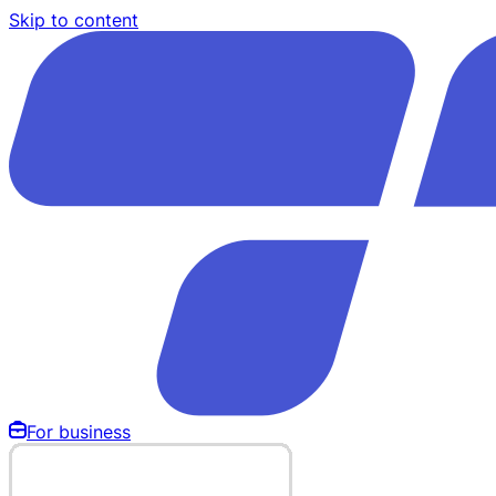
Skip to content
For business