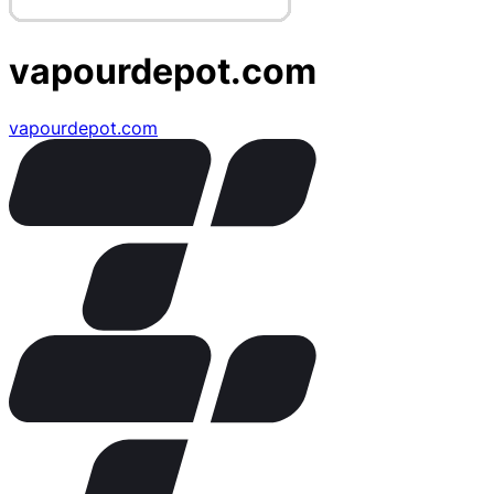
vapourdepot.com
vapourdepot.com