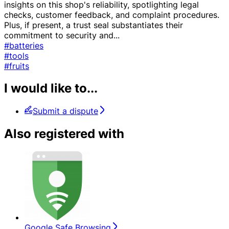
insights on this shop's reliability, spotlighting legal
checks, customer feedback, and complaint procedures.
Plus, if present, a trust seal substantiates their
commitment to security and
...
#batteries
#tools
#fruits
I would like to...
Submit a dispute
Also registered with
Google Safe Browsing