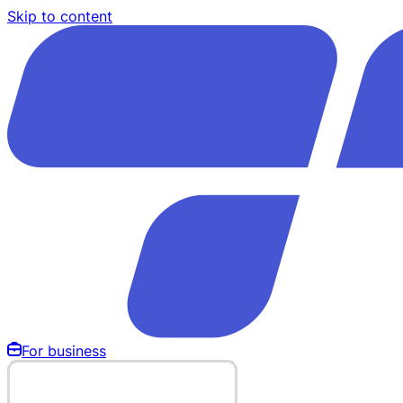
Skip to content
For business