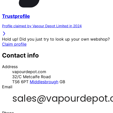
Trustprofile
Profile claimed by Vapour Depot Limited in 2024
Hold up! Did you just try to look up your own webshop?
Claim profile
Contact info
Address
vapourdepot.com
32/C Metcalfe Road
TS6 6PT
Middlesbrough
GB
Email