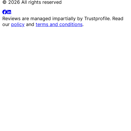
© 2026 All rights reserved
Reviews are managed impartially by
Trustprofile
. Read
our
policy
and
terms and conditions
.