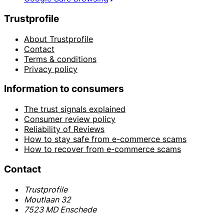
Trustprofile
About Trustprofile
Contact
Terms & conditions
Privacy policy
Information to consumers
The trust signals explained
Consumer review policy
Reliability of Reviews
How to stay safe from e-commerce scams
How to recover from e-commerce scams
Contact
Trustprofile
Moutlaan 32
7523 MD Enschede