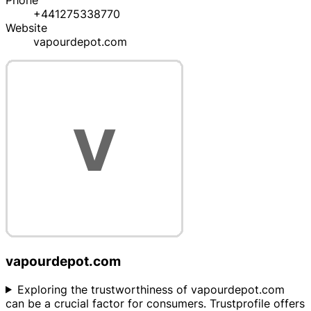
Phone
+441275338770
Website
vapourdepot.com
vapourdepot.com
Exploring the trustworthiness of vapourdepot.com
can be a crucial factor for consumers. Trustprofile offers