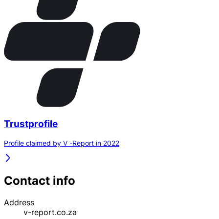
Trustprofile
Profile claimed by V -Report in 2022
Contact info
Address
v-report.co.za