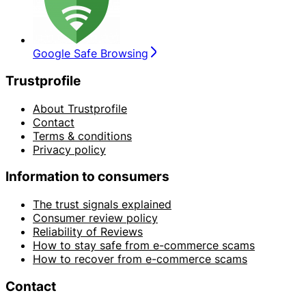
Google Safe Browsing
Trustprofile
About Trustprofile
Contact
Terms & conditions
Privacy policy
Information to consumers
The trust signals explained
Consumer review policy
Reliability of Reviews
How to stay safe from e-commerce scams
How to recover from e-commerce scams
Contact