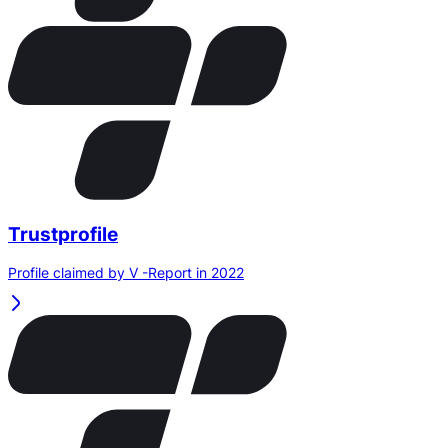
Trustprofile
Profile claimed by V -Report in 2022