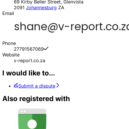
69 Kirby Beller Street, Glenvista
2091
Johannesburg
ZA
Email
Phone
27791567069
Website
v-report.co.za
I would like to...
Submit a dispute
Also registered with