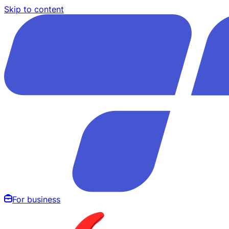
Skip to content
For business