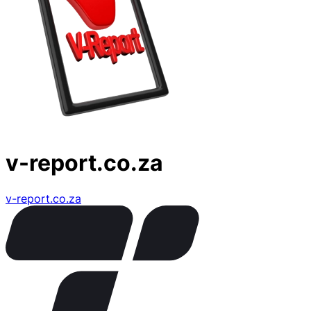
v-report.co.za
v-report.co.za