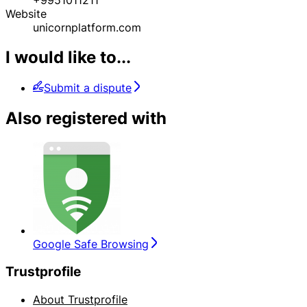
Website
unicornplatform.com
I would like to...
Submit a dispute
Also registered with
Google Safe Browsing
Trustprofile
About Trustprofile