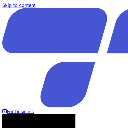
Skip to content
For business