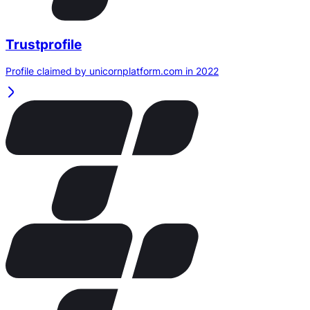
Trustprofile
Profile claimed by unicornplatform.com in 2022