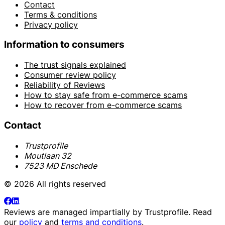
Contact
Terms & conditions
Privacy policy
Information to consumers
The trust signals explained
Consumer review policy
Reliability of Reviews
How to stay safe from e-commerce scams
How to recover from e-commerce scams
Contact
Trustprofile
Moutlaan 32
7523 MD Enschede
© 2026 All rights reserved
Reviews are managed impartially by
Trustprofile
. Read
our
policy
and
terms and conditions
.