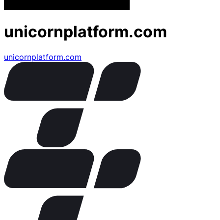
unicornplatform.com
unicornplatform.com