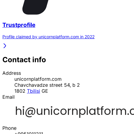
Trustprofile
Profile claimed by unicornplatform.com in 2022
Contact info
Address
unicornplatform.com
Chavchavadze street 54, b 2
1802
Tbilisi
GE
Email
Phone
+9951011211