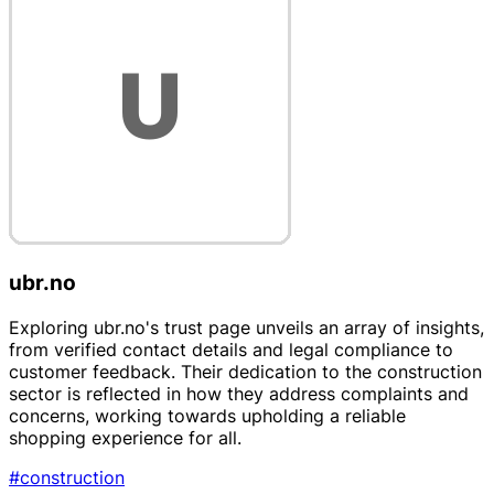
ubr.no
Exploring ubr.no's trust page unveils an array of insights,
from verified contact details and legal compliance to
customer feedback. Their dedication to the construction
sector is reflected in how they address complaints and
concerns, working towards upholding a reliable
shopping experience for all.
#construction