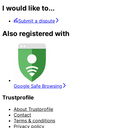
I would like to...
Submit a dispute
Also registered with
Google Safe Browsing
Trustprofile
About Trustprofile
Contact
Terms & conditions
Privacy policy