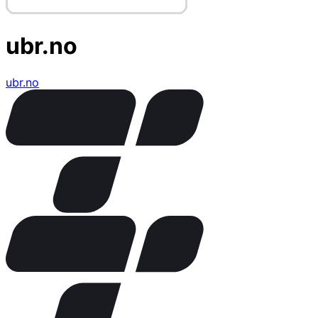
ubr.no
ubr.no