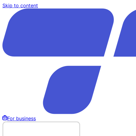
Skip to content
For business