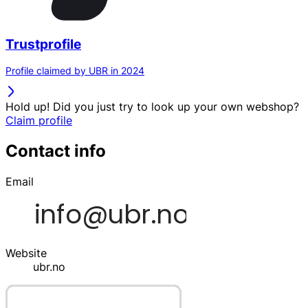
Trustprofile
Profile claimed by UBR in 2024
Hold up! Did you just try to look up your own webshop?
Claim profile
Contact info
Email
Website
ubr.no