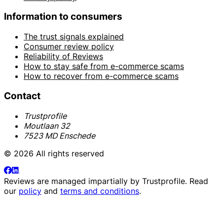
Information to consumers
The trust signals explained
Consumer review policy
Reliability of Reviews
How to stay safe from e-commerce scams
How to recover from e-commerce scams
Contact
Trustprofile
Moutlaan 32
7523 MD Enschede
© 2026 All rights reserved
Reviews are managed impartially by
Trustprofile
. Read
our
policy
and
terms and conditions
.