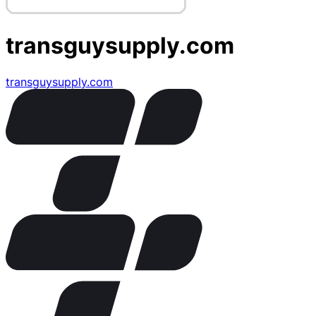
transguysupply.com
transguysupply.com