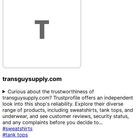
transguysupply.com
Curious about the trustworthiness of
transguysupply.com? Trustprofile offers an independent
look into this shop's reliability. Explore their diverse
range of products, including sweatshirts, tank tops, and
underwear, and see customer reviews, security status,
and any complaints before you decide to
...
#sweatshirts
#tank tops