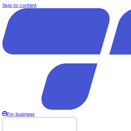
Skip to content
For business