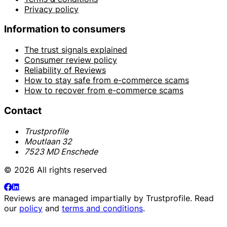
Privacy policy
Information to consumers
The trust signals explained
Consumer review policy
Reliability of Reviews
How to stay safe from e-commerce scams
How to recover from e-commerce scams
Contact
Trustprofile
Moutlaan 32
7523 MD Enschede
© 2026 All rights reserved
Reviews are managed impartially by
Trustprofile
. Read
our
policy
and
terms and conditions
.