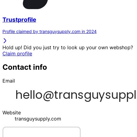
Trustprofile
Profile claimed by transguysupply.com in 2024
Hold up! Did you just try to look up your own webshop?
Claim profile
Contact info
Email
Website
transguysupply.com