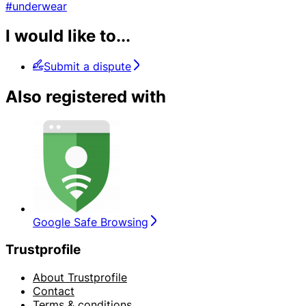
#underwear
I would like to...
Submit a dispute
Also registered with
Google Safe Browsing
Trustprofile
About Trustprofile
Contact
Terms & conditions