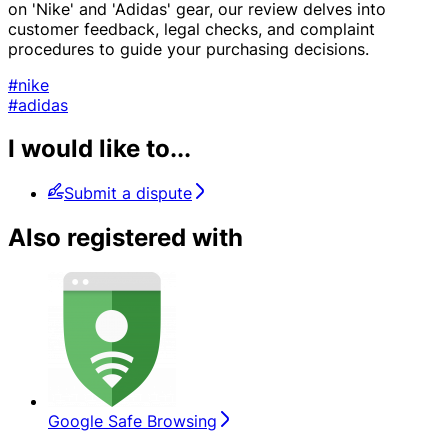
on 'Nike' and 'Adidas' gear, our review delves into
customer feedback, legal checks, and complaint
procedures to guide your purchasing decisions.
#nike
#adidas
I would like to...
Submit a dispute
Also registered with
Google Safe Browsing