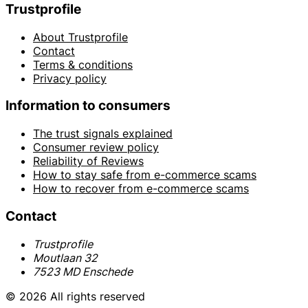
Trustprofile
About Trustprofile
Contact
Terms & conditions
Privacy policy
Information to consumers
The trust signals explained
Consumer review policy
Reliability of Reviews
How to stay safe from e-commerce scams
How to recover from e-commerce scams
Contact
Trustprofile
Moutlaan 32
7523 MD Enschede
© 2026 All rights reserved