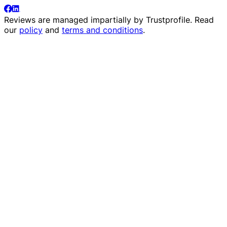
Reviews are managed impartially by
Trustprofile
. Read
our
policy
and
terms and conditions
.