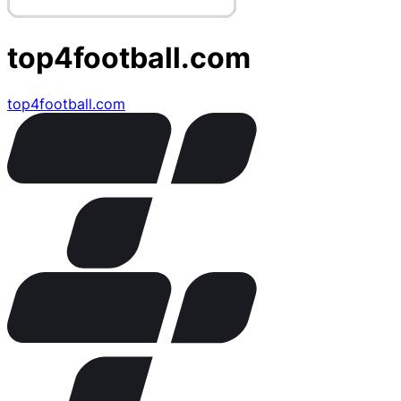
top4football.com
top4football.com