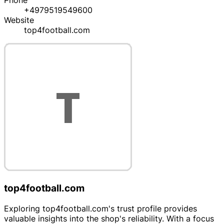
Phone
+4979519549600
Website
top4football.com
top4football.com
Exploring top4football.com's trust profile provides
valuable insights into the shop's reliability. With a focus