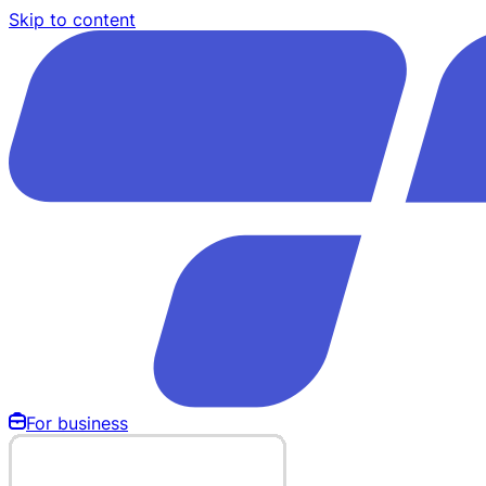
Skip to content
For business