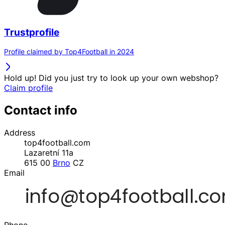
Trustprofile
Profile claimed by Top4Football in 2024
Hold up! Did you just try to look up your own webshop?
Claim profile
Contact info
Address
top4football.com
Lazaretní 11a
615 00
Brno
CZ
Email