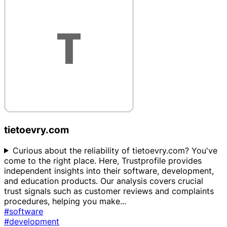
tietoevry.com
Curious about the reliability of tietoevry.com? You've
come to the right place. Here, Trustprofile provides
independent insights into their software, development,
and education products. Our analysis covers crucial
trust signals such as customer reviews and complaints
procedures, helping you make
...
#software
#development