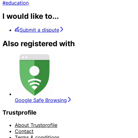
#education
I would like to...
Submit a dispute
Also registered with
Google Safe Browsing
Trustprofile
About Trustprofile
Contact
Terms & conditions