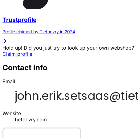
Trustprofile
Profile claimed by Tietoevry in 2024
Hold up! Did you just try to look up your own webshop?
Claim profile
Contact info
Email
Website
tietoevry.com