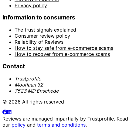
Privacy policy
Information to consumers
The trust signals explained
Consumer review policy
Reliability of Reviews
How to stay safe from e-commerce scams
How to recover from e-commerce scams
Contact
Trustprofile
Moutlaan 32
7523 MD Enschede
© 2026 All rights reserved
Reviews are managed impartially by
Trustprofile
. Read
our
policy
and
terms and conditions
.