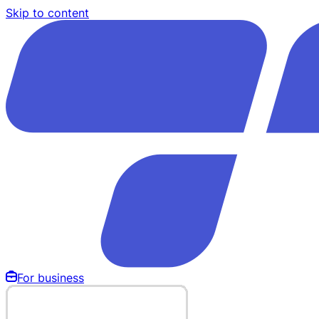
Skip to content
For business