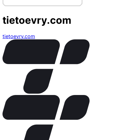
tietoevry.com
tietoevry.com