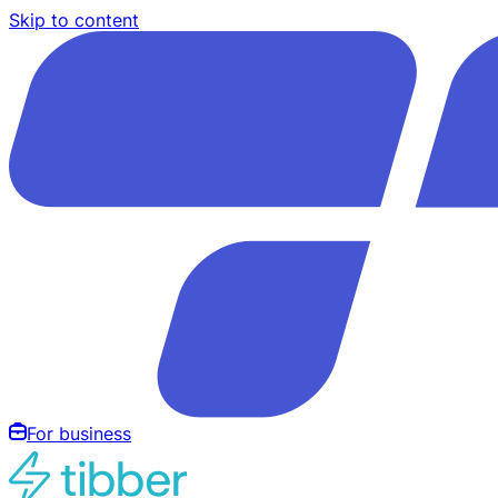
Skip to content
For business