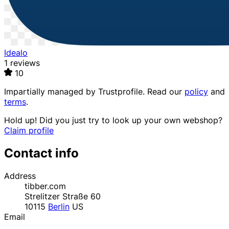
Idealo
1 reviews
10
Impartially managed by
Trustprofile
. Read our
policy
and
terms
.
Hold up! Did you just try to look up your own webshop?
Claim profile
Contact info
Address
tibber.com
Strelitzer Straße 60
10115
Berlin
US
Email