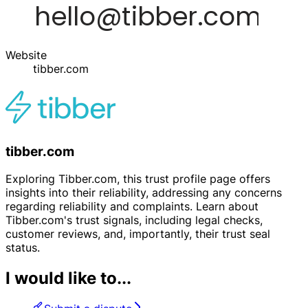
Website
tibber.com
tibber.com
Exploring Tibber.com, this trust profile page offers
insights into their reliability, addressing any concerns
regarding reliability and complaints. Learn about
Tibber.com's trust signals, including legal checks,
customer reviews, and, importantly, their trust seal
status.
I would like to...