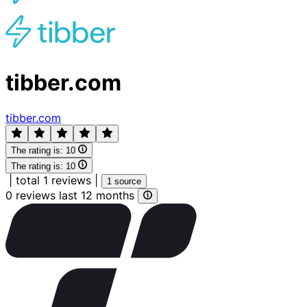
tibber.com
tibber.com
The rating is:
10
The rating is:
10
|
total 1 reviews
|
1 source
0 reviews last 12 months