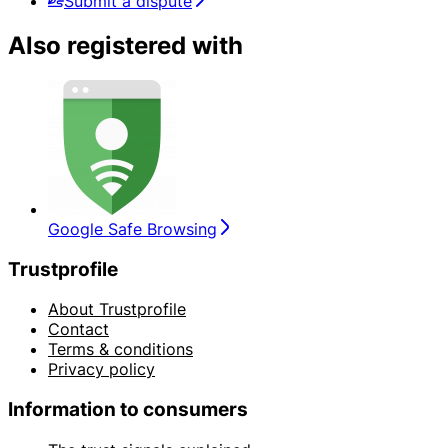
Submit a dispute
Also registered with
Google Safe Browsing
Trustprofile
About Trustprofile
Contact
Terms & conditions
Privacy policy
Information to consumers