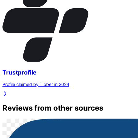
Trustprofile
Profile claimed by Tibber in 2024
Reviews from other sources