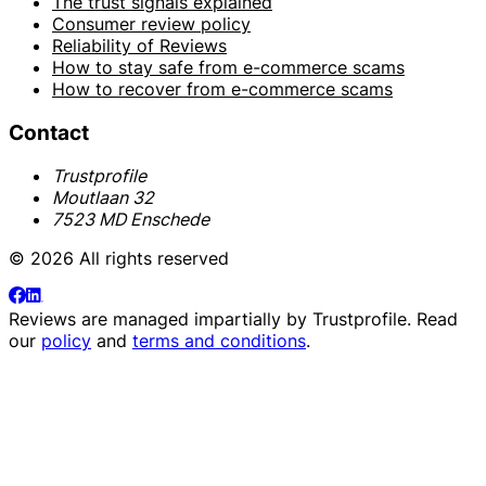
The trust signals explained
Consumer review policy
Reliability of Reviews
How to stay safe from e-commerce scams
How to recover from e-commerce scams
Contact
Trustprofile
Moutlaan 32
7523 MD Enschede
© 2026 All rights reserved
Reviews are managed impartially by
Trustprofile
. Read
our
policy
and
terms and conditions
.