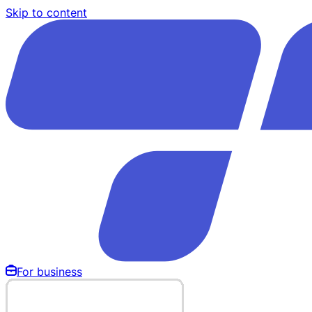
Skip to content
For business