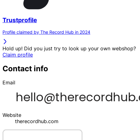
Trustprofile
Profile claimed by The Record Hub in 2024
Hold up! Did you just try to look up your own webshop?
Claim profile
Contact info
Email
Website
therecordhub.com