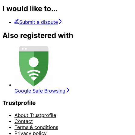
I would like to...
Submit a dispute
Also registered with
Google Safe Browsing
Trustprofile
About Trustprofile
Contact
Terms & conditions
Privacy policy