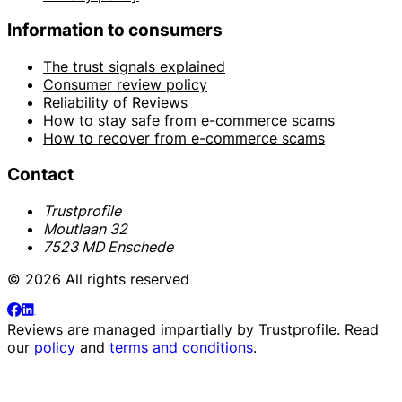
Information to consumers
The trust signals explained
Consumer review policy
Reliability of Reviews
How to stay safe from e-commerce scams
How to recover from e-commerce scams
Contact
Trustprofile
Moutlaan 32
7523 MD Enschede
© 2026 All rights reserved
Reviews are managed impartially by
Trustprofile
. Read
our
policy
and
terms and conditions
.