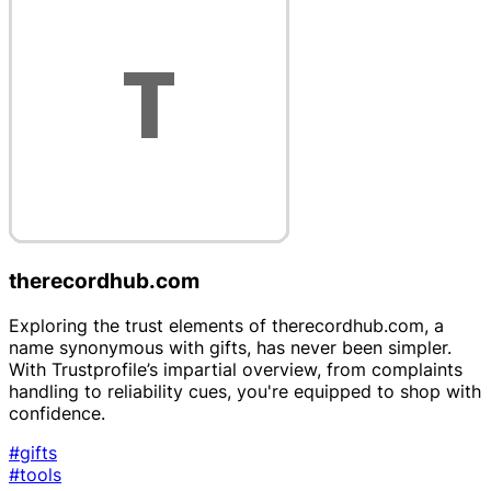
therecordhub.com
Exploring the trust elements of therecordhub.com, a
name synonymous with gifts, has never been simpler.
With Trustprofile’s impartial overview, from complaints
handling to reliability cues, you're equipped to shop with
confidence.
#gifts
#tools