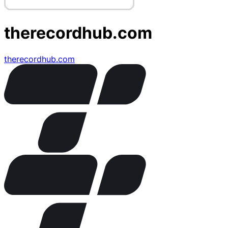
therecordhub.com
therecordhub.com