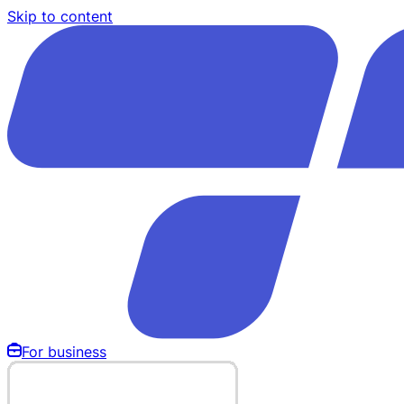
Skip to content
For business