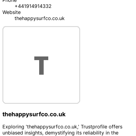
Phone
+441914914332
Website
thehappysurfco.co.uk
thehappysurfco.co.uk
Exploring 'thehappysurfco.co.uk,' Trustprofile offers
unbiased insights, demystifying its reliability in the