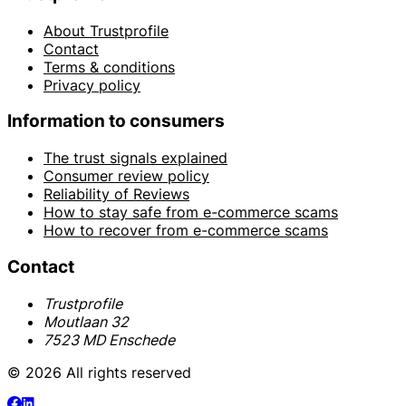
About Trustprofile
Contact
Terms & conditions
Privacy policy
Information to consumers
The trust signals explained
Consumer review policy
Reliability of Reviews
How to stay safe from e-commerce scams
How to recover from e-commerce scams
Contact
Trustprofile
Moutlaan 32
7523 MD Enschede
© 2026 All rights reserved