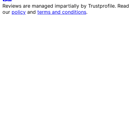
Reviews are managed impartially by
Trustprofile
. Read
our
policy
and
terms and conditions
.