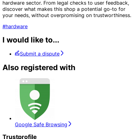
hardware sector. From legal checks to user feedback,
discover what makes this shop a potential go-to for
your needs, without overpromising on trustworthiness.
#hardware
I would like to...
Submit a dispute
Also registered with
Google Safe Browsing
Trustprofile