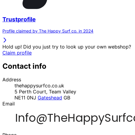
Trustprofile
Profile claimed by The Happy Surf co. in 2024
Hold up! Did you just try to look up your own webshop?
Claim profile
Contact info
Address
thehappysurfco.co.uk
5 Perth Court, Team Valley
NE11 0NJ
Gateshead
GB
Email