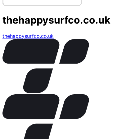
thehappysurfco.co.uk
thehappysurfco.co.uk