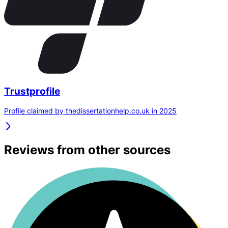
Trustprofile
Profile claimed by thedissertationhelp.co.uk in 2025
Reviews from other sources