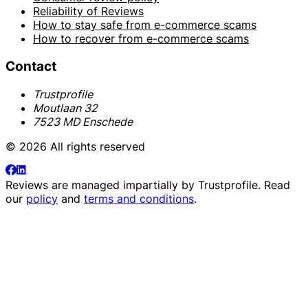
Reliability of Reviews
How to stay safe from e-commerce scams
How to recover from e-commerce scams
Contact
Trustprofile
Moutlaan 32
7523 MD Enschede
© 2026 All rights reserved
Reviews are managed impartially by
Trustprofile
. Read
our
policy
and
terms and conditions
.