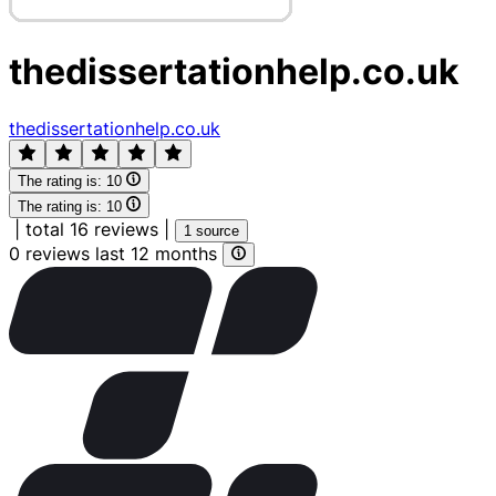
thedissertationhelp.co.uk
thedissertationhelp.co.uk
The rating is:
10
The rating is:
10
|
total 16 reviews
|
1 source
0 reviews last 12 months