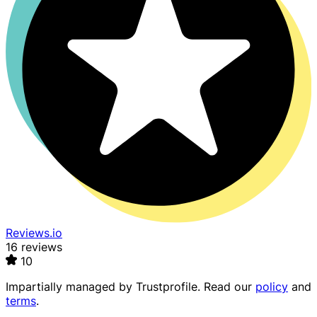
Reviews.io
16 reviews
10
Impartially managed by
Trustprofile
. Read our
policy
and
terms
.