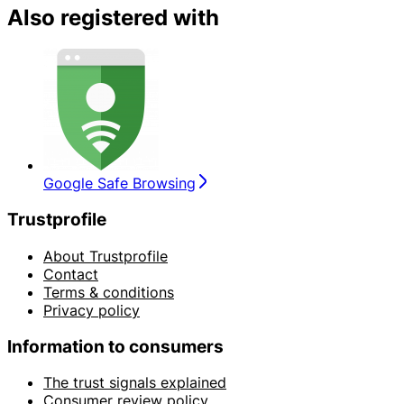
Also registered with
Google Safe Browsing
Trustprofile
About Trustprofile
Contact
Terms & conditions
Privacy policy
Information to consumers
The trust signals explained
Consumer review policy