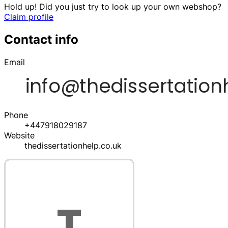
Hold up! Did you just try to look up your own webshop?
Claim profile
Contact info
Email
Phone
+447918029187
Website
thedissertationhelp.co.uk