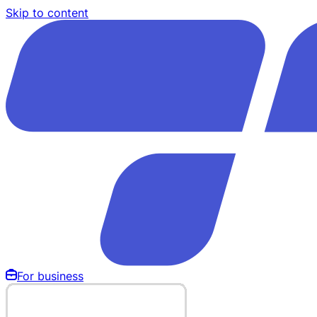
Skip to content
For business