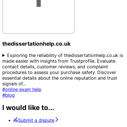
thedissertationhelp.co.uk
Exploring the reliability of thedissertationhelp.co.uk is
made easier with insights from Trustprofile. Evaluate
contact details, customer reviews, and complaint
procedures to assess your purchase safety. Discover
essential details about the online reputation and trust
signals of
...
#online exam help
#blog
I would like to...
Submit a dispute