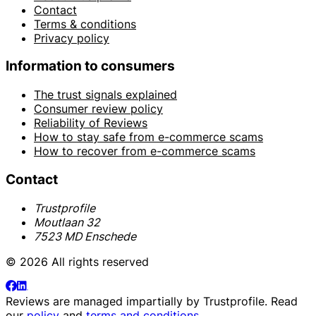
Contact
Terms & conditions
Privacy policy
Information to consumers
The trust signals explained
Consumer review policy
Reliability of Reviews
How to stay safe from e-commerce scams
How to recover from e-commerce scams
Contact
Trustprofile
Moutlaan 32
7523 MD Enschede
© 2026 All rights reserved
Reviews are managed impartially by
Trustprofile
. Read
our
policy
and
terms and conditions
.