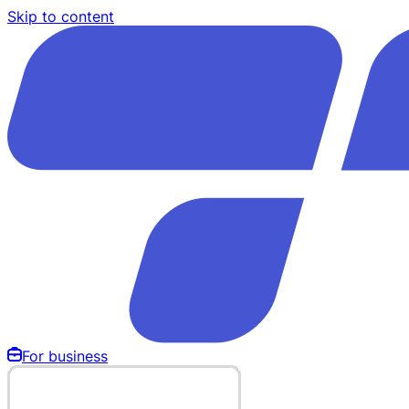
Skip to content
For business