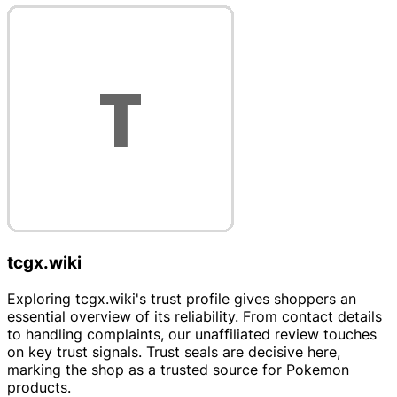
tcgx.wiki
Exploring tcgx.wiki's trust profile gives shoppers an
essential overview of its reliability. From contact details
to handling complaints, our unaffiliated review touches
on key trust signals. Trust seals are decisive here,
marking the shop as a trusted source for Pokemon
products.