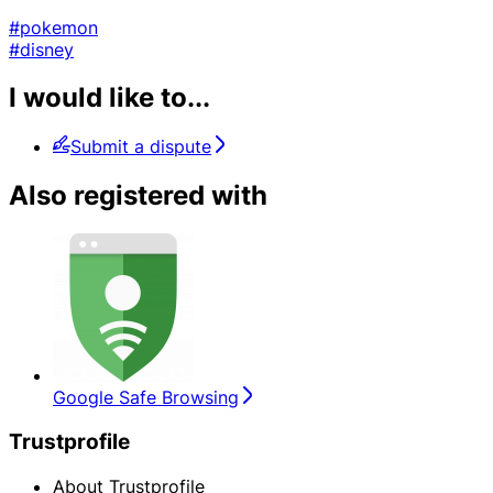
#pokemon
#disney
I would like to...
Submit a dispute
Also registered with
Google Safe Browsing
Trustprofile
About Trustprofile