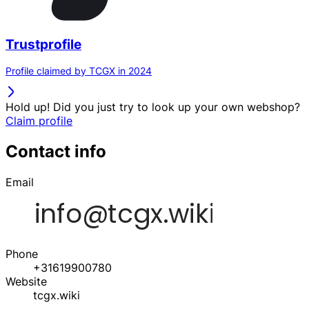
Trustprofile
Profile claimed by TCGX in 2024
Hold up! Did you just try to look up your own webshop?
Claim profile
Contact info
Email
Phone
+31619900780
Website
tcgx.wiki