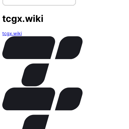
tcgx.wiki
tcgx.wiki