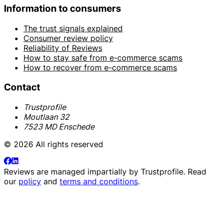
Information to consumers
The trust signals explained
Consumer review policy
Reliability of Reviews
How to stay safe from e-commerce scams
How to recover from e-commerce scams
Contact
Trustprofile
Moutlaan 32
7523 MD Enschede
© 2026 All rights reserved
Reviews are managed impartially by
Trustprofile
. Read
our
policy
and
terms and conditions
.