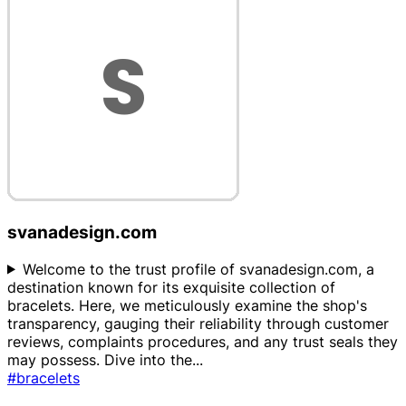
svanadesign.com
Welcome to the trust profile of svanadesign.com, a
destination known for its exquisite collection of
bracelets. Here, we meticulously examine the shop's
transparency, gauging their reliability through customer
reviews, complaints procedures, and any trust seals they
may possess. Dive into the
...
#bracelets