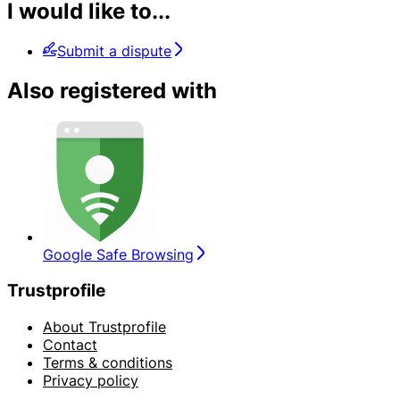
I would like to...
Submit a dispute
Also registered with
Google Safe Browsing
Trustprofile
About Trustprofile
Contact
Terms & conditions
Privacy policy