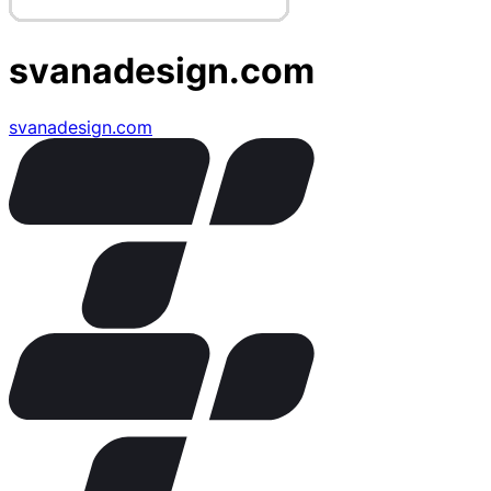
svanadesign.com
svanadesign.com