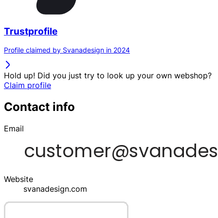
Trustprofile
Profile claimed by Svanadesign in 2024
Hold up! Did you just try to look up your own webshop?
Claim profile
Contact info
Email
Website
svanadesign.com