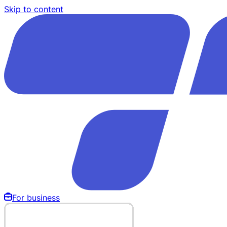
Skip to content
For business