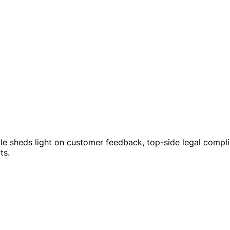
le sheds light on customer feedback, top-side legal complia
ts.