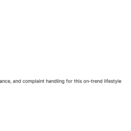
nce, and complaint handling for this on-trend lifestyle