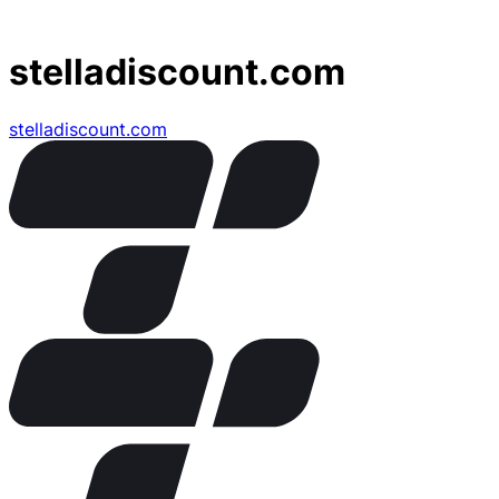
stelladiscount.com
stelladiscount.com