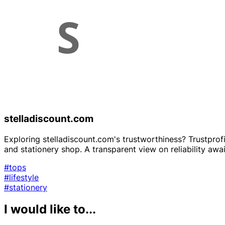
stelladiscount.com
Exploring stelladiscount.com's trustworthiness? Trustprofi
and stationery shop. A transparent view on reliability awai
#tops
#lifestyle
#stationery
I would like to...