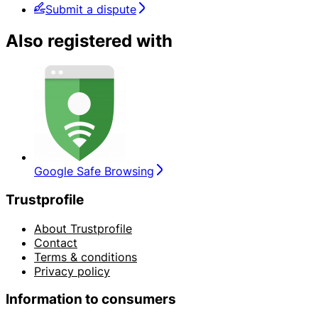
Submit a dispute
Also registered with
Google Safe Browsing
Trustprofile
About Trustprofile
Contact
Terms & conditions
Privacy policy
Information to consumers