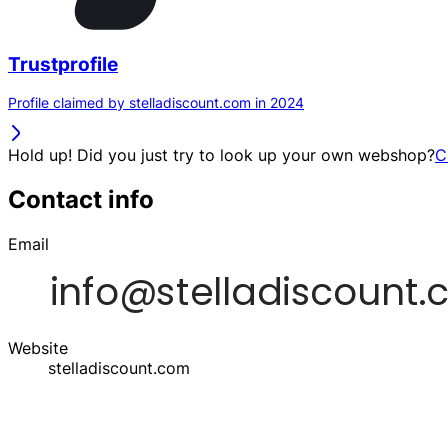
Trustprofile
Profile claimed by stelladiscount.com in 2024
Hold up! Did you just try to look up your own webshop?
C
Contact info
Email
Website
stelladiscount.com