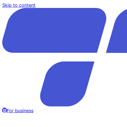
Skip to content
For business