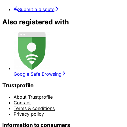
Submit a dispute
Also registered with
Google Safe Browsing
Trustprofile
About Trustprofile
Contact
Terms & conditions
Privacy policy
Information to consumers