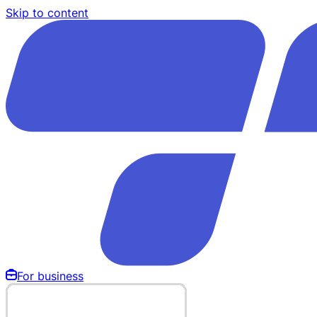
Skip to content
For business