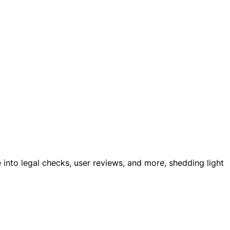
e into legal checks, user reviews, and more, shedding light