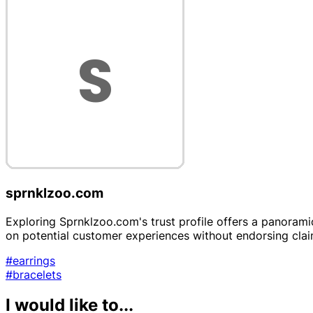
sprnklzoo.com
Exploring Sprnklzoo.com's trust profile offers a panoramic 
on potential customer experiences without endorsing clai
#earrings
#bracelets
I would like to...