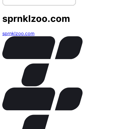
sprnklzoo.com
sprnklzoo.com