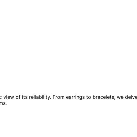
view of its reliability. From earrings to bracelets, we delv
ms.