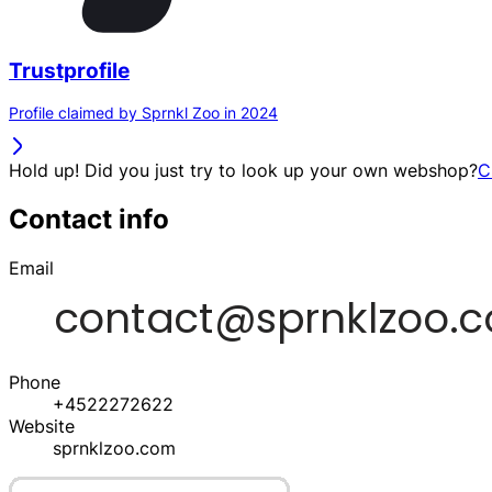
Trustprofile
Profile claimed by Sprnkl Zoo in 2024
Hold up! Did you just try to look up your own webshop?
C
Contact info
Email
Phone
+4522272622
Website
sprnklzoo.com