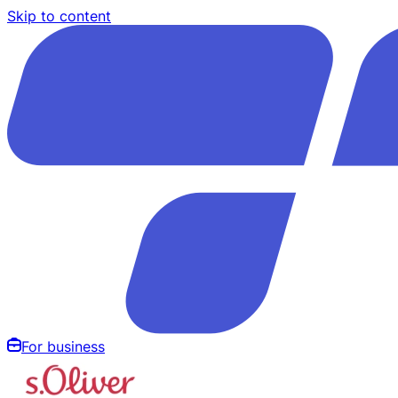
Skip to content
For business