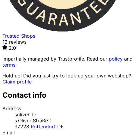
Trusted Shops
13 reviews
2.0
Impartially managed by
Trustprofile
. Read our
policy
and
terms
.
Hold up! Did you just try to look up your own webshop?
Claim profile
Contact info
Address
soliver.de
s.Oliver Straße 1
97228
Rottendorf
DE
Email