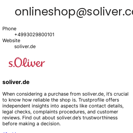
Phone
+4993029800101
Website
soliver.de
soliver.de
When considering a purchase from soliver.de, it’s crucial
to know how reliable the shop is. Trustprofile offers
independent insights into aspects like contact details,
legal checks, complaints procedures, and customer
reviews. Find out about soliver.de’s trustworthiness
before making a decision.