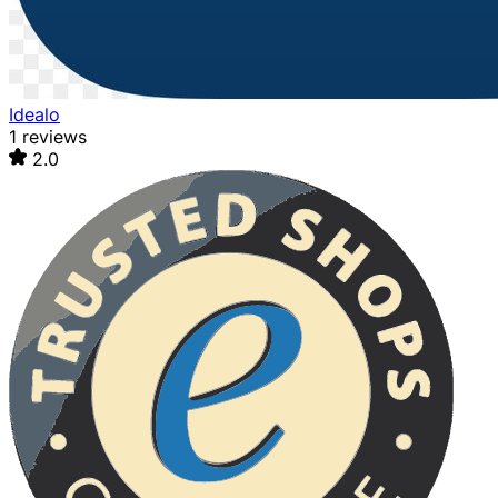
Idealo
1 reviews
2.0