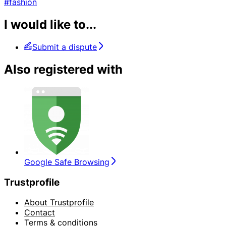
#fashion
I would like to...
Submit a dispute
Also registered with
Google Safe Browsing
Trustprofile
About Trustprofile
Contact
Terms & conditions