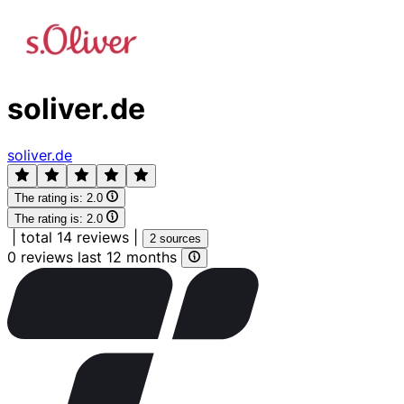
soliver.de
soliver.de
The rating is:
2.0
The rating is:
2.0
|
total 14 reviews
|
2 sources
0 reviews last 12 months