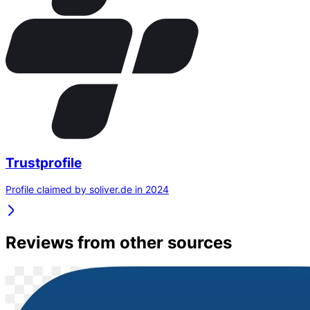
Trustprofile
Profile claimed by soliver.de in 2024
Reviews from other sources