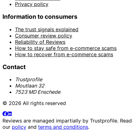
Privacy policy
Information to consumers
The trust signals explained
Consumer review policy
Reliability of Reviews
How to stay safe from e-commerce scams
How to recover from e-commerce scams
Contact
Trustprofile
Moutlaan 32
7523 MD Enschede
© 2026 All rights reserved
Reviews are managed impartially by
Trustprofile
. Read
our
policy
and
terms and conditions
.