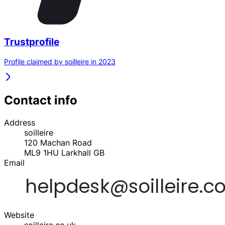
Trustprofile
Profile claimed by soilleire in 2023
Contact info
Address
soilleire
120 Machan Road
ML9 1HU
Larkhall
GB
Email
Website
soilleire.co.uk