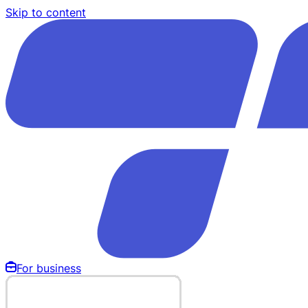
Skip to content
For business