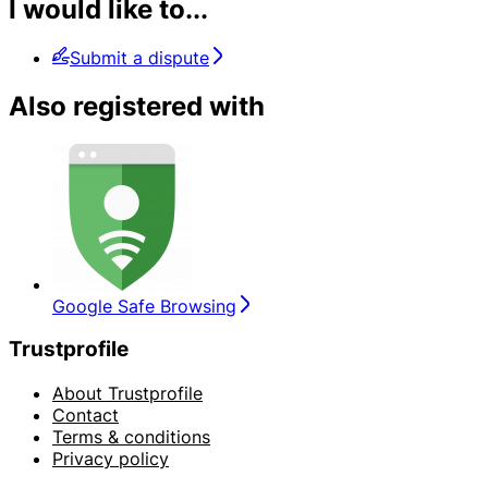
I would like to...
Submit a dispute
Also registered with
Google Safe Browsing
Trustprofile
About Trustprofile
Contact
Terms & conditions
Privacy policy