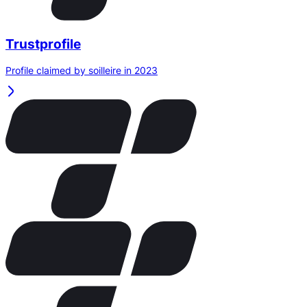
Trustprofile
Profile claimed by soilleire in 2023