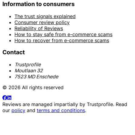
Information to consumers
The trust signals explained
Consumer review policy
Reliability of Reviews
How to stay safe from e-commerce scams
How to recover from e-commerce scams
Contact
Trustprofile
Moutlaan 32
7523 MD Enschede
© 2026 All rights reserved
Reviews are managed impartially by
Trustprofile
. Read
our
policy
and
terms and conditions
.