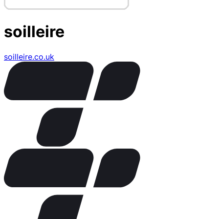
soilleire
soilleire.co.uk