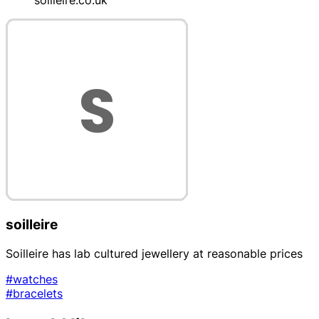
soilleire
Soilleire has lab cultured jewellery at reasonable prices
#watches
#bracelets