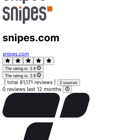
snipes.com
snipes.com
The rating is:
2.8
The rating is:
2.8
|
total 81,171 reviews
|
2 sources
0 reviews last 12 months