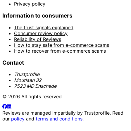
Privacy policy
Information to consumers
The trust signals explained
Consumer review policy
Reliability of Reviews
How to stay safe from e-commerce scams
How to recover from e-commerce scams
Contact
Trustprofile
Moutlaan 32
7523 MD Enschede
© 2026 All rights reserved
Reviews are managed impartially by
Trustprofile
. Read
our
policy
and
terms and conditions
.