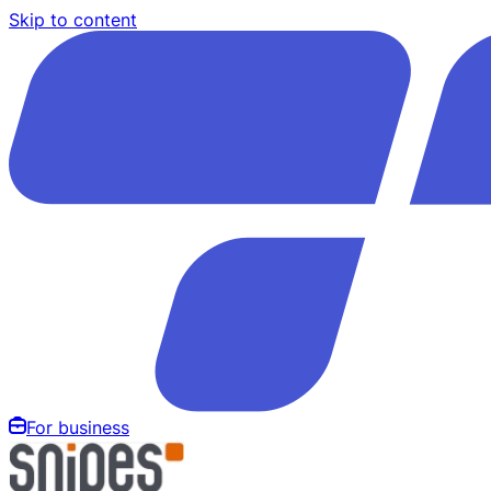
Skip to content
For business