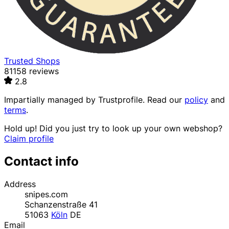
Trusted Shops
81158 reviews
2.8
Impartially managed by
Trustprofile
. Read our
policy
and
terms
.
Hold up! Did you just try to look up your own webshop?
Claim profile
Contact info
Address
snipes.com
Schanzenstraße 41
51063
Köln
DE
Email