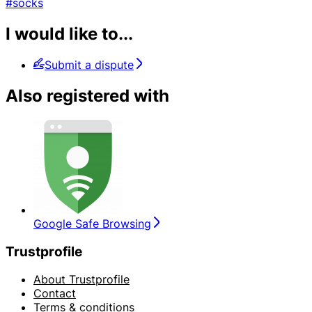
#socks
I would like to...
Submit a dispute
Also registered with
Google Safe Browsing
Trustprofile
About Trustprofile
Contact
Terms & conditions