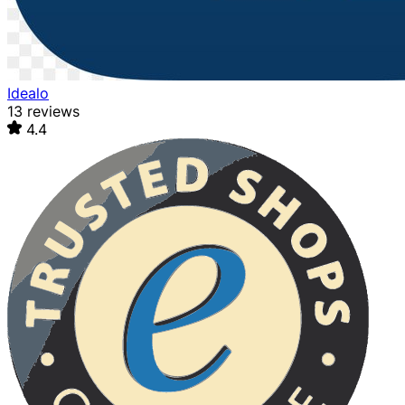
Idealo
13 reviews
4.4