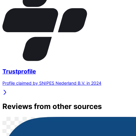
Trustprofile
Profile claimed by SNIPES Nederland B.V. in 2024
Reviews from other sources