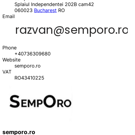
Splaiul Independentei 202B cam42
060023
Bucharest
RO
Email
Phone
+40736309680
Website
semporo.ro
VAT
RO43410225
semporo.ro