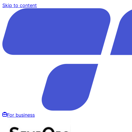
Skip to content
For business