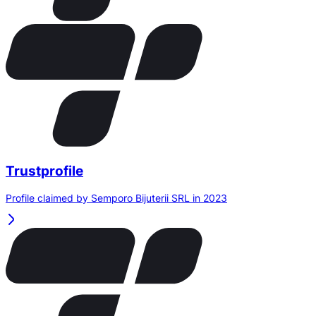
Trustprofile
Profile claimed by Semporo Bijuterii SRL in 2023