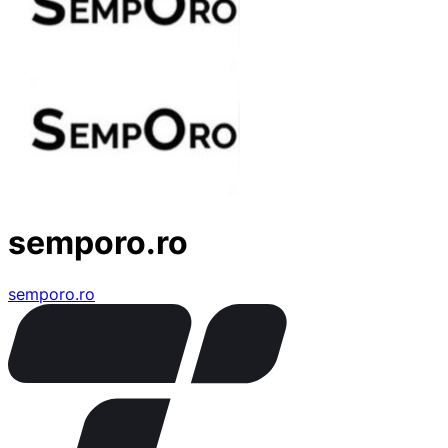
semporo.ro
semporo.ro