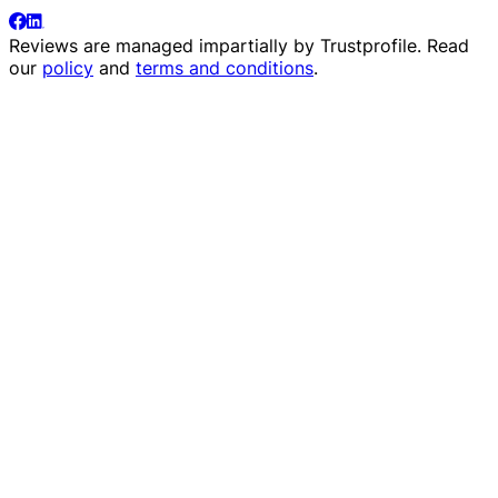
Reviews are managed impartially by
Trustprofile
. Read
our
policy
and
terms and conditions
.