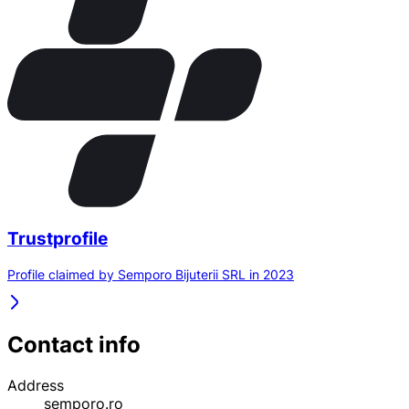
Trustprofile
Profile claimed by Semporo Bijuterii SRL in 2023
Contact info
Address
semporo.ro