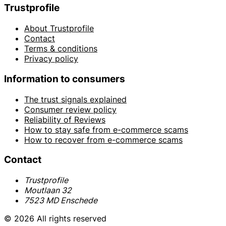
Trustprofile
About Trustprofile
Contact
Terms & conditions
Privacy policy
Information to consumers
The trust signals explained
Consumer review policy
Reliability of Reviews
How to stay safe from e-commerce scams
How to recover from e-commerce scams
Contact
Trustprofile
Moutlaan 32
7523 MD Enschede
© 2026 All rights reserved