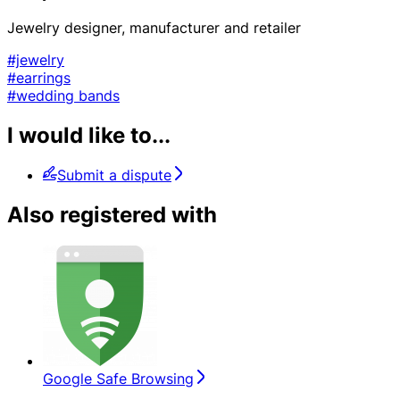
Jewelry designer, manufacturer and retailer
#jewelry
#earrings
#wedding bands
I would like to...
Submit a dispute
Also registered with
Google Safe Browsing