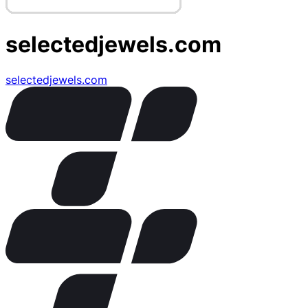
selectedjewels.com
selectedjewels.com