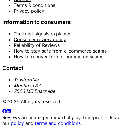
Terms & conditions
Privacy policy
Information to consumers
The trust signals explained
Consumer review policy
Reliability of Reviews
How to stay safe from e-commerce scams
How to recover from e-commerce scams
Contact
Trustprofile
Moutlaan 32
7523 MD Enschede
© 2026 All rights reserved
Reviews are managed impartially by
Trustprofile
. Read
our
policy
and
terms and conditions
.