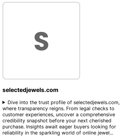
selectedjewels.com
Dive into the trust profile of selectedjewels.com,
where transparency reigns. From legal checks to
customer experiences, uncover a comprehensive
credibility snapshot before your next cherished
purchase. Insights await eager buyers looking for
reliability in the sparkling world of online jewel
...