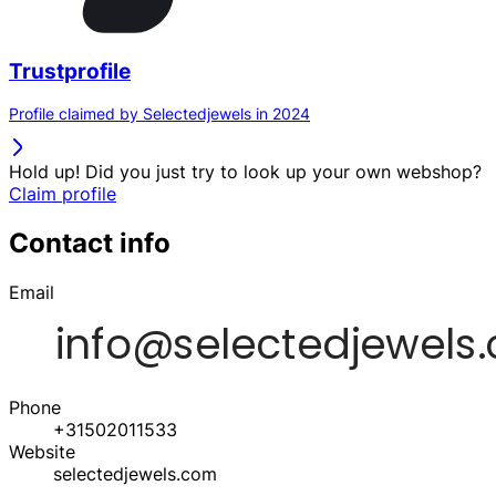
Trustprofile
Profile claimed by Selectedjewels in 2024
Hold up! Did you just try to look up your own webshop?
Claim profile
Contact info
Email
Phone
+31502011533
Website
selectedjewels.com