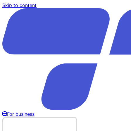
Skip to content
For business