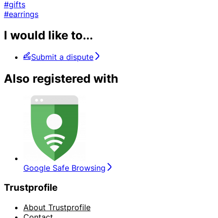
#gifts
#earrings
I would like to...
Submit a dispute
Also registered with
Google Safe Browsing
Trustprofile
About Trustprofile
Contact