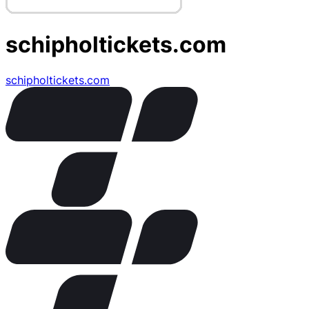
schipholtickets.com
schipholtickets.com