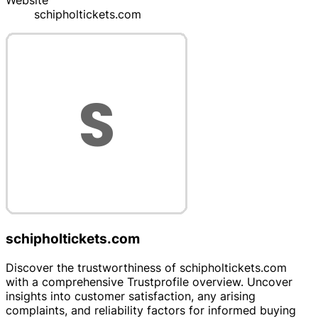
Website
schipholtickets.com
schipholtickets.com
Discover the trustworthiness of schipholtickets.com
with a comprehensive Trustprofile overview. Uncover
insights into customer satisfaction, any arising
complaints, and reliability factors for informed buying