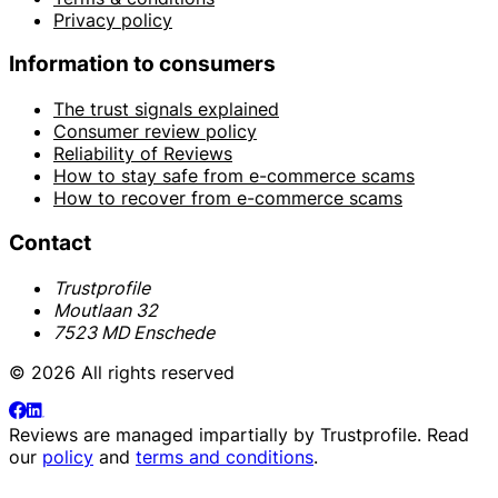
Privacy policy
Information to consumers
The trust signals explained
Consumer review policy
Reliability of Reviews
How to stay safe from e-commerce scams
How to recover from e-commerce scams
Contact
Trustprofile
Moutlaan 32
7523 MD Enschede
© 2026 All rights reserved
Reviews are managed impartially by
Trustprofile
. Read
our
policy
and
terms and conditions
.