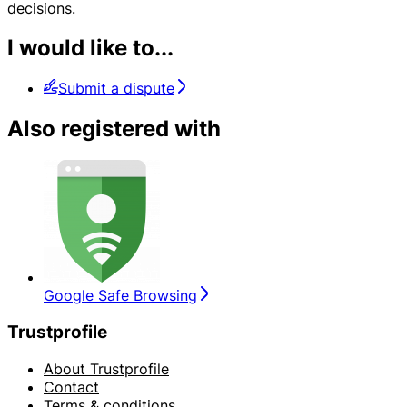
decisions.
I would like to...
Submit a dispute
Also registered with
Google Safe Browsing
Trustprofile
About Trustprofile
Contact
Terms & conditions