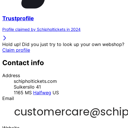
Trustprofile
Profile claimed by Schipholtickets in 2024
Hold up! Did you just try to look up your own webshop?
Claim profile
Contact info
Address
schipholtickets.com
Suikersilo 41
1165 MS
Halfweg
US
Email