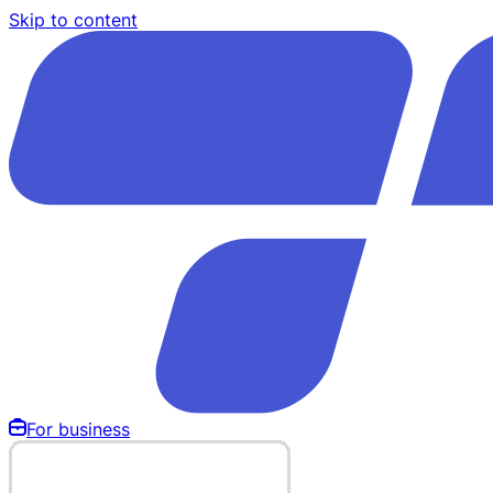
Skip to content
For business