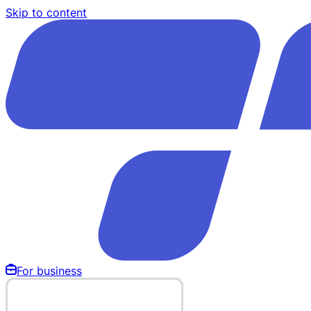
Skip to content
For business