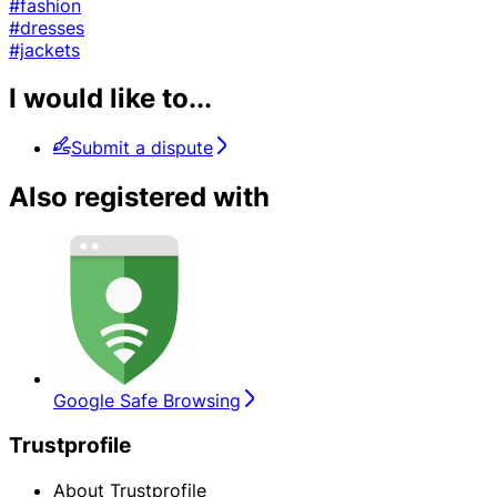
#fashion
#dresses
#jackets
I would like to...
Submit a dispute
Also registered with
Google Safe Browsing
Trustprofile
About Trustprofile