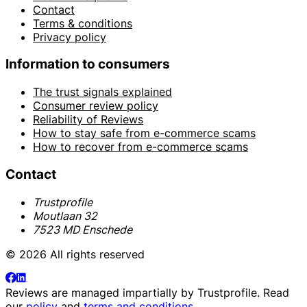
Contact
Terms & conditions
Privacy policy
Information to consumers
The trust signals explained
Consumer review policy
Reliability of Reviews
How to stay safe from e-commerce scams
How to recover from e-commerce scams
Contact
Trustprofile
Moutlaan 32
7523 MD Enschede
© 2026 All rights reserved
Reviews are managed impartially by
Trustprofile
. Read
our
policy
and
terms and conditions
.