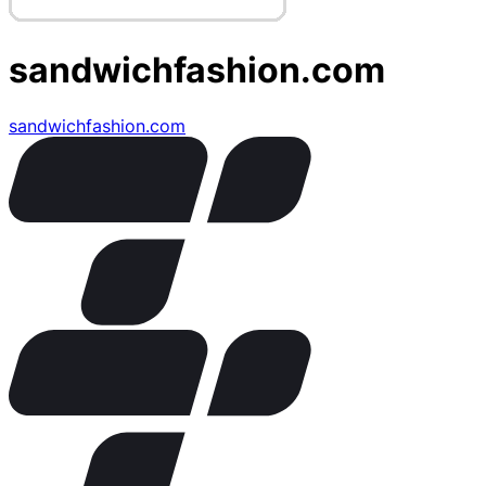
sandwichfashion.com
sandwichfashion.com