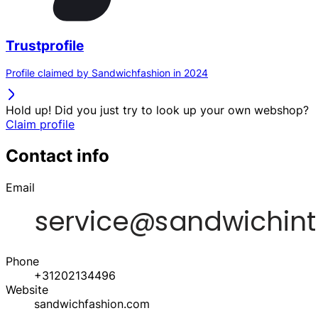
Trustprofile
Profile claimed by Sandwichfashion in 2024
Hold up! Did you just try to look up your own webshop?
Claim profile
Contact info
Email
Phone
+31202134496
Website
sandwichfashion.com