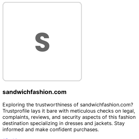
sandwichfashion.com
Exploring the trustworthiness of sandwichfashion.com?
Trustprofile lays it bare with meticulous checks on legal,
complaints, reviews, and security aspects of this fashion
destination specializing in dresses and jackets. Stay
informed and make confident purchases.