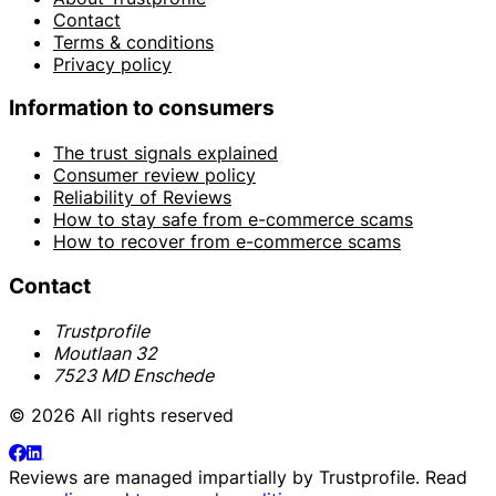
Contact
Terms & conditions
Privacy policy
Information to consumers
The trust signals explained
Consumer review policy
Reliability of Reviews
How to stay safe from e-commerce scams
How to recover from e-commerce scams
Contact
Trustprofile
Moutlaan 32
7523 MD Enschede
© 2026 All rights reserved
Reviews are managed impartially by
Trustprofile
. Read