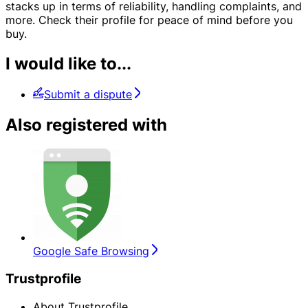
stacks up in terms of reliability, handling complaints, and
more. Check their profile for peace of mind before you
buy.
I would like to...
Submit a dispute
Also registered with
Google Safe Browsing
Trustprofile
About Trustprofile