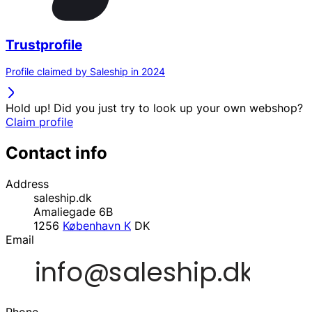
Trustprofile
Profile claimed by Saleship in 2024
Hold up! Did you just try to look up your own webshop?
Claim profile
Contact info
Address
saleship.dk
Amaliegade 6B
1256
København K
DK
Email