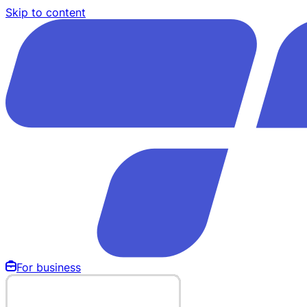
Skip to content
For business