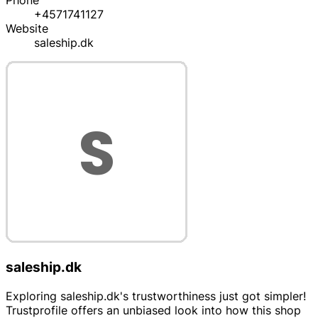
Phone
+4571741127
Website
saleship.dk
saleship.dk
Exploring saleship.dk's trustworthiness just got simpler!
Trustprofile offers an unbiased look into how this shop