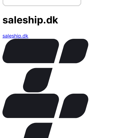
saleship.dk
saleship.dk