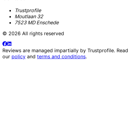
Trustprofile
Moutlaan 32
7523 MD Enschede
© 2026 All rights reserved
Reviews are managed impartially by
Trustprofile
. Read
our
policy
and
terms and conditions
.