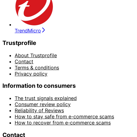
TrendMicro
Trustprofile
About Trustprofile
Contact
Terms & conditions
Privacy policy
Information to consumers
The trust signals explained
Consumer review policy
Reliability of Reviews
How to stay safe from e-commerce scams
How to recover from e-commerce scams
Contact