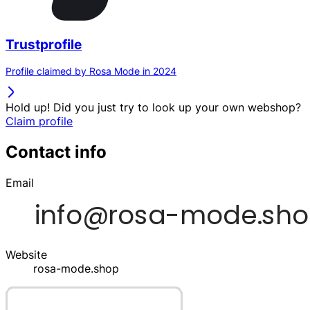
Trustprofile
Profile claimed by Rosa Mode in 2024
Hold up! Did you just try to look up your own webshop?
Claim profile
Contact info
Email
Website
rosa-mode.shop