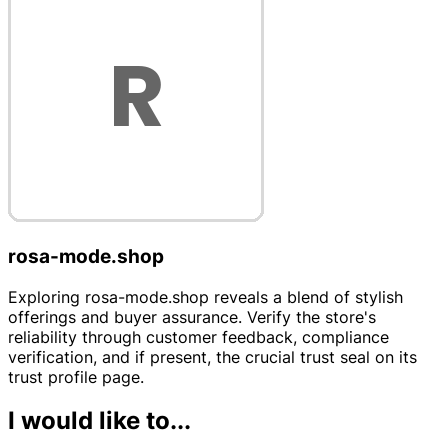
rosa-mode.shop
Exploring rosa-mode.shop reveals a blend of stylish
offerings and buyer assurance. Verify the store's
reliability through customer feedback, compliance
verification, and if present, the crucial trust seal on its
trust profile page.
I would like to...