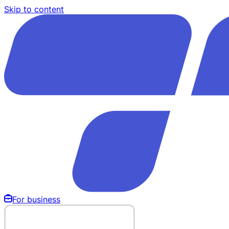
Skip to content
For business