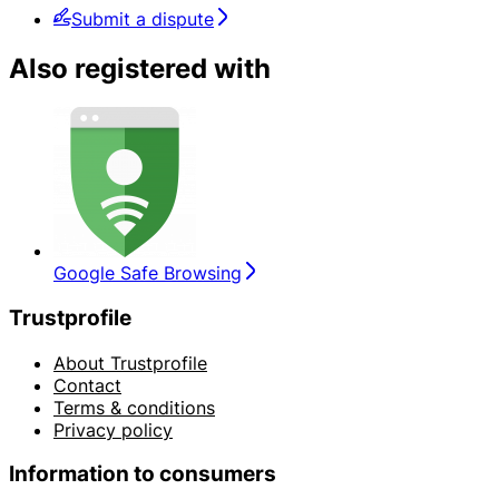
Submit a dispute
Also registered with
Google Safe Browsing
Trustprofile
About Trustprofile
Contact
Terms & conditions
Privacy policy
Information to consumers