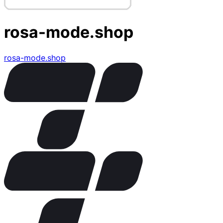
rosa-mode.shop
rosa-mode.shop