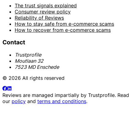
The trust signals explained
Consumer review policy
Reliability of Reviews
How to stay safe from e-commerce scams
How to recover from e-commerce scams
Contact
Trustprofile
Moutlaan 32
7523 MD Enschede
© 2026 All rights reserved
Reviews are managed impartially by
Trustprofile
. Read
our
policy
and
terms and conditions
.