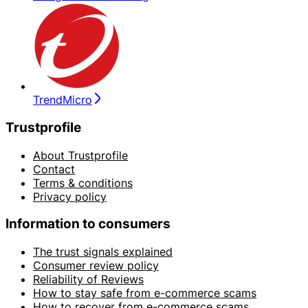
TrendMicro
Trustprofile
About Trustprofile
Contact
Terms & conditions
Privacy policy
Information to consumers
The trust signals explained
Consumer review policy
Reliability of Reviews
How to stay safe from e-commerce scams
How to recover from e-commerce scams