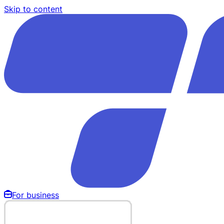
Skip to content
For business