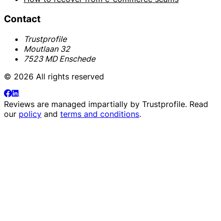
Contact
Trustprofile
Moutlaan 32
7523 MD Enschede
© 2026 All rights reserved
Reviews are managed impartially by
Trustprofile
. Read
our
policy
and
terms and conditions
.