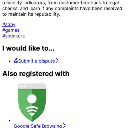
reliability indicators, from customer feedback to legal
checks, and learn if any complaints have been resolved
to maintain its reputability.
#sony
#games
#speakers
I would like to...
Submit a dispute
Also registered with
Google Safe Browsing