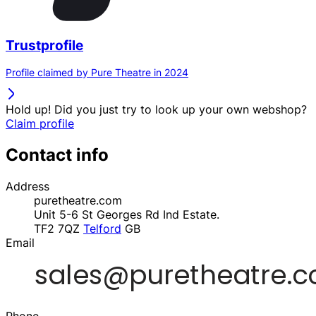
Trustprofile
Profile claimed by Pure Theatre in 2024
Hold up! Did you just try to look up your own webshop?
Claim profile
Contact info
Address
puretheatre.com
Unit 5-6 St Georges Rd Ind Estate.
TF2 7QZ
Telford
GB
Email