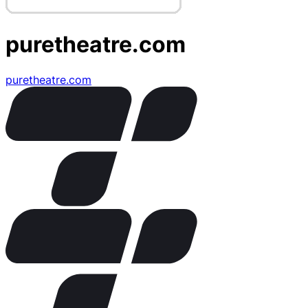
puretheatre.com
puretheatre.com