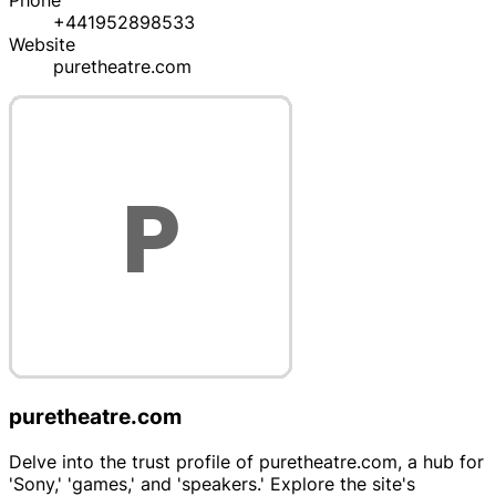
Phone
+441952898533
Website
puretheatre.com
puretheatre.com
Delve into the trust profile of puretheatre.com, a hub for
'Sony,' 'games,' and 'speakers.' Explore the site's