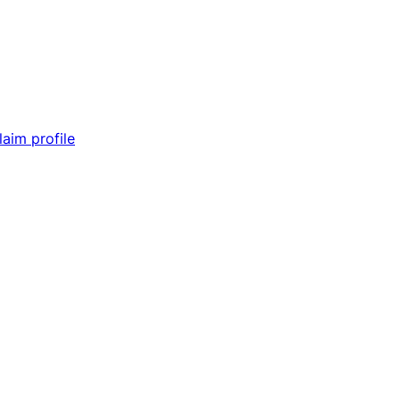
laim profile