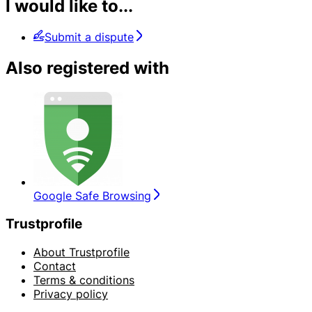
I would like to...
Submit a dispute
Also registered with
Google Safe Browsing
Trustprofile
About Trustprofile
Contact
Terms & conditions
Privacy policy