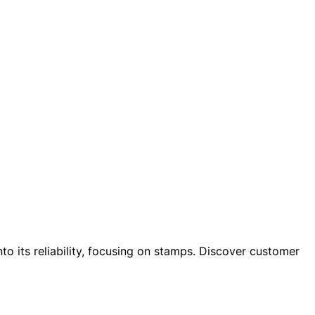
nto its reliability, focusing on stamps. Discover customer