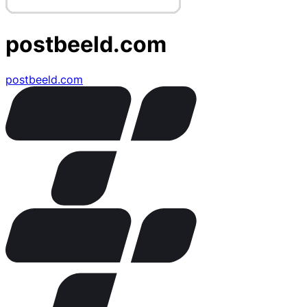
postbeeld.com
postbeeld.com