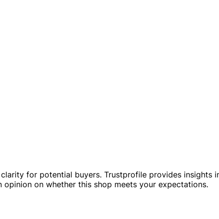
arity for potential buyers. Trustprofile provides insights i
n opinion on whether this shop meets your expectations.