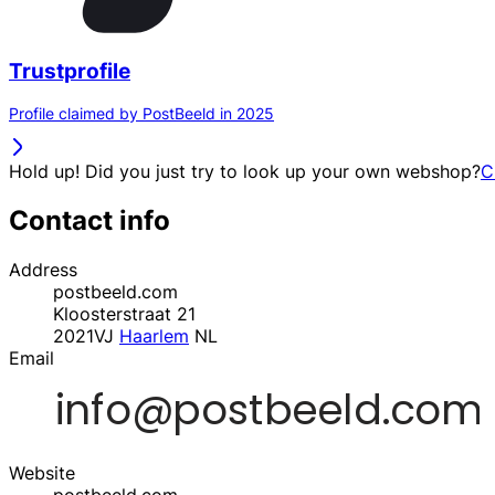
Trustprofile
Profile claimed by PostBeeld in 2025
Hold up! Did you just try to look up your own webshop?
C
Contact info
Address
postbeeld.com
Kloosterstraat 21
2021VJ
Haarlem
NL
Email
Website