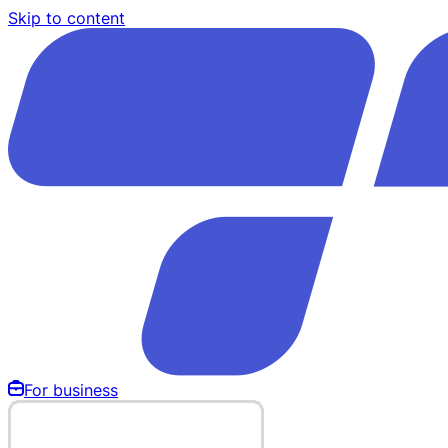
Skip to content
For business