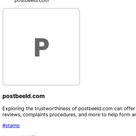
postbeeld.com
postbeeld.com
Exploring the trustworthiness of postbeeld.com can offer cl
reviews, complaints procedures, and more to help form a
#stamp