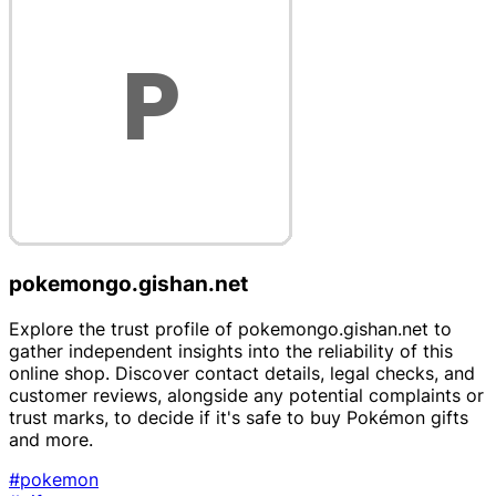
pokemongo.gishan.net
Explore the trust profile of pokemongo.gishan.net to
gather independent insights into the reliability of this
online shop. Discover contact details, legal checks, and
customer reviews, alongside any potential complaints or
trust marks, to decide if it's safe to buy Pokémon gifts
and more.
#pokemon