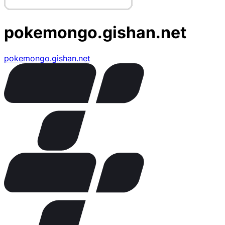
pokemongo.gishan.net
pokemongo.gishan.net