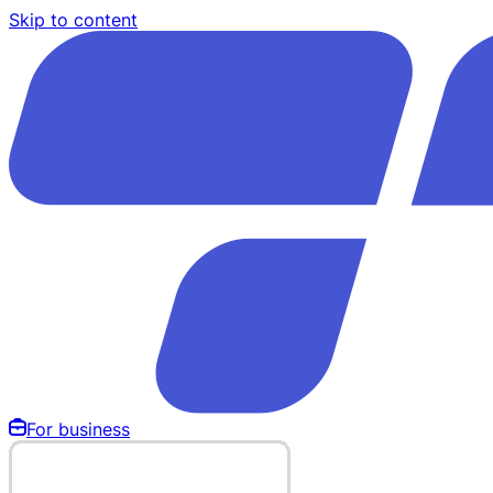
Skip to content
For business