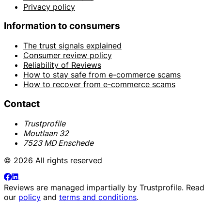
Privacy policy
Information to consumers
The trust signals explained
Consumer review policy
Reliability of Reviews
How to stay safe from e-commerce scams
How to recover from e-commerce scams
Contact
Trustprofile
Moutlaan 32
7523 MD Enschede
© 2026 All rights reserved
Reviews are managed impartially by
Trustprofile
. Read
our
policy
and
terms and conditions
.