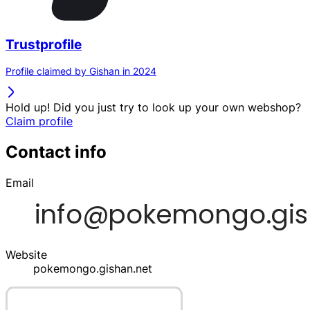
Trustprofile
Profile claimed by Gishan in 2024
Hold up! Did you just try to look up your own webshop?
Claim profile
Contact info
Email
Website
pokemongo.gishan.net