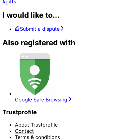
#gifts
I would like to...
Submit a dispute
Also registered with
Google Safe Browsing
Trustprofile
About Trustprofile
Contact
Terms & conditions