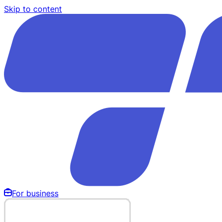
Skip to content
For business