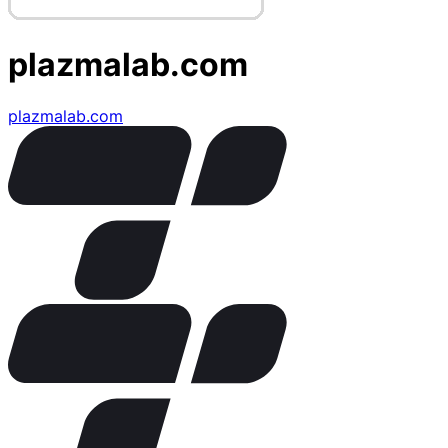
plazmalab.com
plazmalab.com