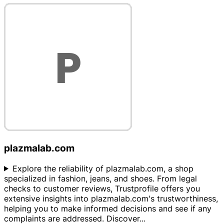
plazmalab.com
Explore the reliability of plazmalab.com, a shop
specialized in fashion, jeans, and shoes. From legal
checks to customer reviews, Trustprofile offers you
extensive insights into plazmalab.com's trustworthiness,
helping you to make informed decisions and see if any
complaints are addressed. Discover
...