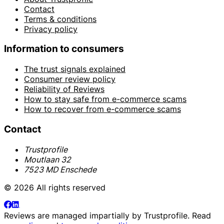
Contact
Terms & conditions
Privacy policy
Information to consumers
The trust signals explained
Consumer review policy
Reliability of Reviews
How to stay safe from e-commerce scams
How to recover from e-commerce scams
Contact
Trustprofile
Moutlaan 32
7523 MD Enschede
© 2026 All rights reserved
Reviews are managed impartially by
Trustprofile
. Read