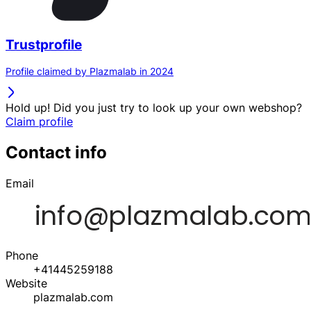
Trustprofile
Profile claimed by Plazmalab in 2024
Hold up! Did you just try to look up your own webshop?
Claim profile
Contact info
Email
Phone
+41445259188
Website
plazmalab.com