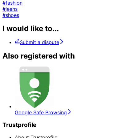
#fashion
#jeans
#shoes
I would like to...
Submit a dispute
Also registered with
Google Safe Browsing
Trustprofile
About Trustprofile