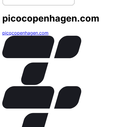
picocopenhagen.com
picocopenhagen.com