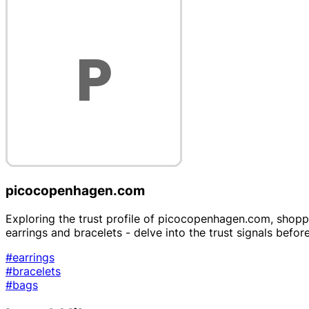
picocopenhagen.com
Exploring the trust profile of picocopenhagen.com, shoppe
earrings and bracelets - delve into the trust signals befor
#earrings
#bracelets
#bags