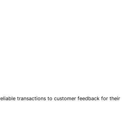
eliable transactions to customer feedback for their