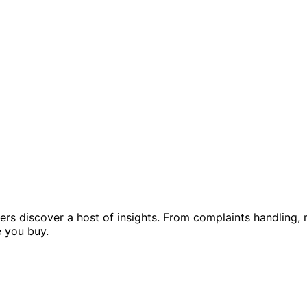
rs discover a host of insights. From complaints handling, r
e you buy.