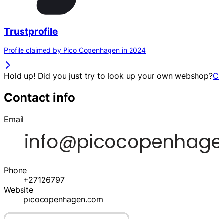
Trustprofile
Profile claimed by Pico Copenhagen in 2024
Hold up! Did you just try to look up your own webshop?
C
Contact info
Email
Phone
+27126797
Website
picocopenhagen.com