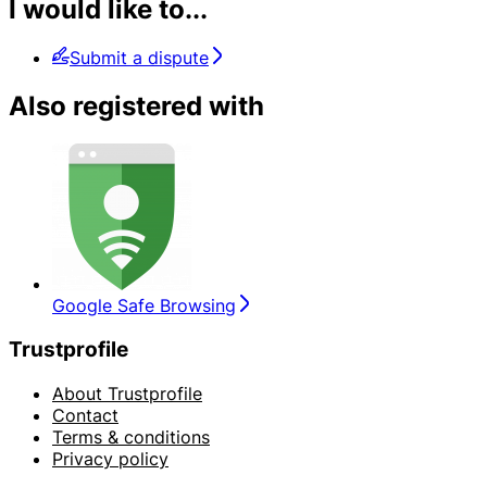
I would like to...
Submit a dispute
Also registered with
Google Safe Browsing
Trustprofile
About Trustprofile
Contact
Terms & conditions
Privacy policy