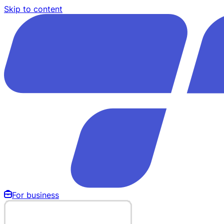
Skip to content
For business