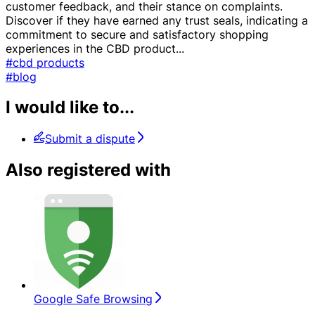
customer feedback, and their stance on complaints.
Discover if they have earned any trust seals, indicating a
commitment to secure and satisfactory shopping
experiences in the CBD product
...
#cbd products
#blog
I would like to...
Submit a dispute
Also registered with
Google Safe Browsing