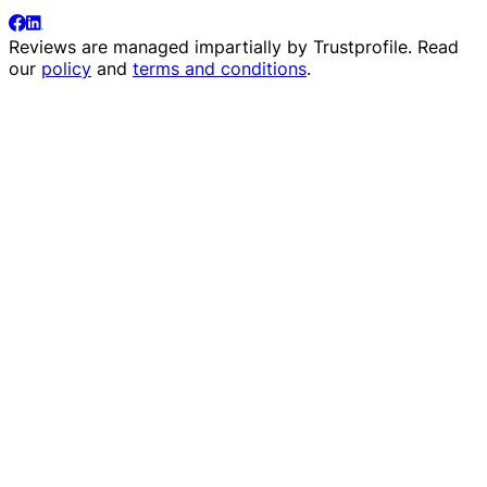
Reviews are managed impartially by
Trustprofile
. Read
our
policy
and
terms and conditions
.