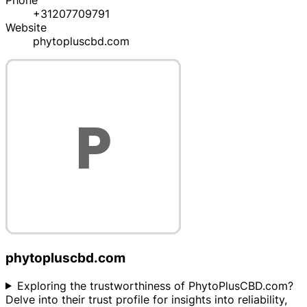
Phone
+31207709791
Website
phytopluscbd.com
phytopluscbd.com
Exploring the trustworthiness of PhytoPlusCBD.com?
Delve into their trust profile for insights into reliability,