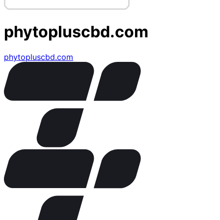
phytopluscbd.com
phytopluscbd.com