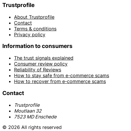
Trustprofile
About Trustprofile
Contact
Terms & conditions
Privacy policy
Information to consumers
The trust signals explained
Consumer review policy
Reliability of Reviews
How to stay safe from e-commerce scams
How to recover from e-commerce scams
Contact
Trustprofile
Moutlaan 32
7523 MD Enschede
© 2026 All rights reserved