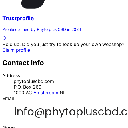
Trustprofile
Profile claimed by Phyto plus CBD in 2024
Hold up! Did you just try to look up your own webshop?
Claim profile
Contact info
Address
phytopluscbd.com
P.O. Box 269
1000 AG
Amsterdam
NL
Email