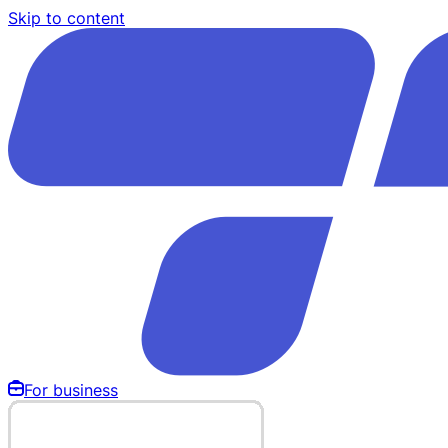
Skip to content
For business