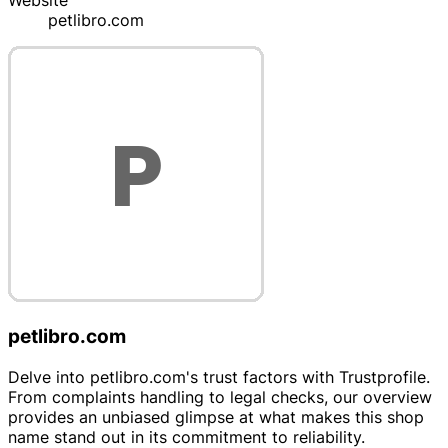
Website
petlibro.com
petlibro.com
Delve into petlibro.com's trust factors with Trustprofile.
From complaints handling to legal checks, our overview
provides an unbiased glimpse at what makes this shop
name stand out in its commitment to reliability.