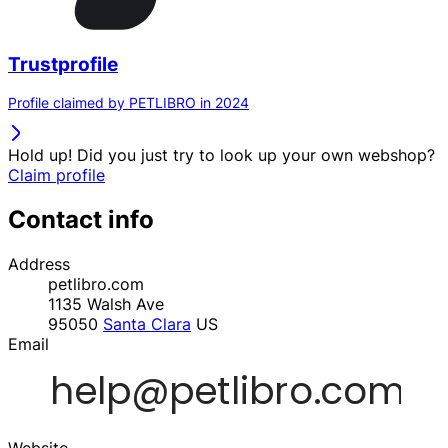
Trustprofile
Profile claimed by PETLIBRO in 2024
Hold up! Did you just try to look up your own webshop?
Claim profile
Contact info
Address
petlibro.com
1135 Walsh Ave
95050
Santa Clara
US
Email