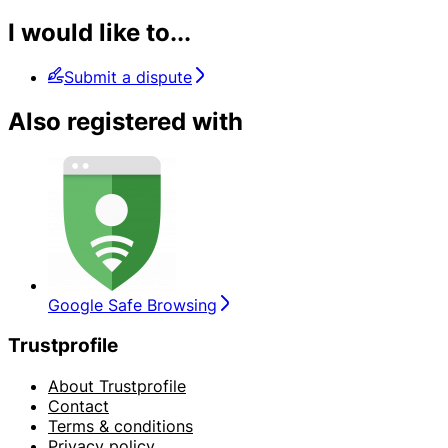
I would like to...
Submit a dispute
Also registered with
Google Safe Browsing
Trustprofile
About Trustprofile
Contact
Terms & conditions
Privacy policy