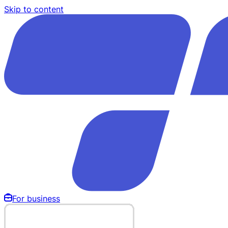
Skip to content
For business