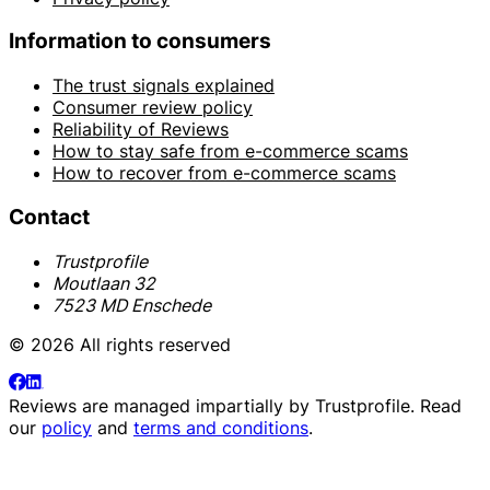
Information to consumers
The trust signals explained
Consumer review policy
Reliability of Reviews
How to stay safe from e-commerce scams
How to recover from e-commerce scams
Contact
Trustprofile
Moutlaan 32
7523 MD Enschede
© 2026 All rights reserved
Reviews are managed impartially by
Trustprofile
. Read
our
policy
and
terms and conditions
.