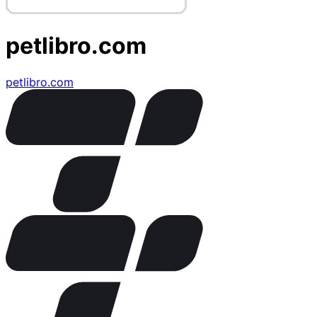
petlibro.com
petlibro.com