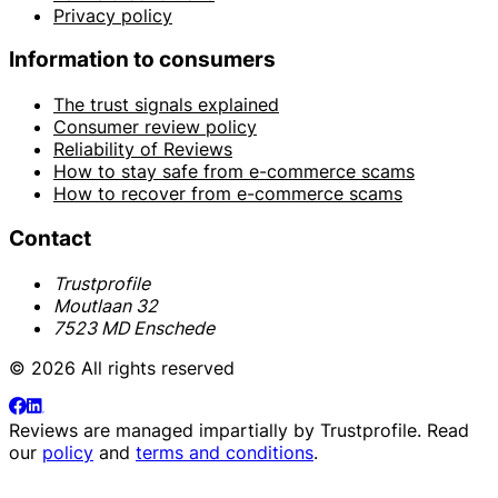
Privacy policy
Information to consumers
The trust signals explained
Consumer review policy
Reliability of Reviews
How to stay safe from e-commerce scams
How to recover from e-commerce scams
Contact
Trustprofile
Moutlaan 32
7523 MD Enschede
© 2026 All rights reserved
Reviews are managed impartially by
Trustprofile
. Read
our
policy
and
terms and conditions
.