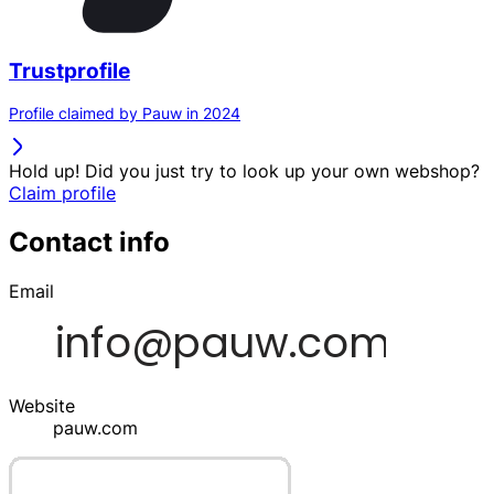
Trustprofile
Profile claimed by Pauw in 2024
Hold up! Did you just try to look up your own webshop?
Claim profile
Contact info
Email
Website
pauw.com