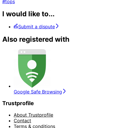
#tops
I would like to...
Submit a dispute
Also registered with
Google Safe Browsing
Trustprofile
About Trustprofile
Contact
Terms & conditions