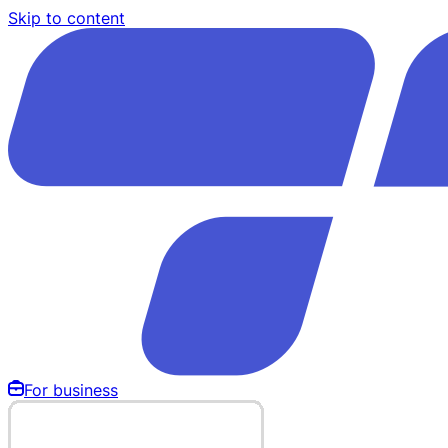
Skip to content
For business