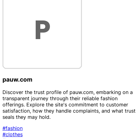
pauw.com
Discover the trust profile of pauw.com, embarking on a
transparent journey through their reliable fashion
offerings. Explore the site's commitment to customer
satisfaction, how they handle complaints, and what trust
seals they may hold.
#fashion
#clothes