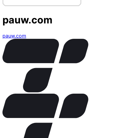
pauw.com
pauw.com