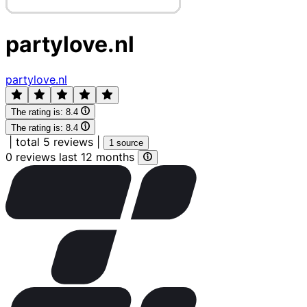
partylove.nl
partylove.nl
The rating is:
8.4
The rating is:
8.4
|
total 5 reviews
|
1 source
0 reviews last 12 months