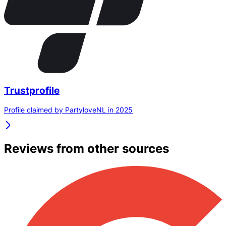
Trustprofile
Profile claimed by PartyloveNL in 2025
Reviews from other sources