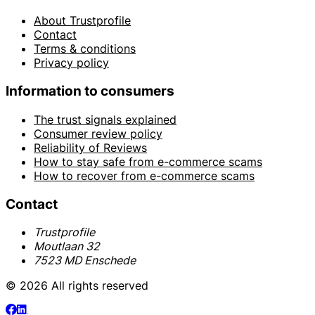
About Trustprofile
Contact
Terms & conditions
Privacy policy
Information to consumers
The trust signals explained
Consumer review policy
Reliability of Reviews
How to stay safe from e-commerce scams
How to recover from e-commerce scams
Contact
Trustprofile
Moutlaan 32
7523 MD Enschede
© 2026 All rights reserved