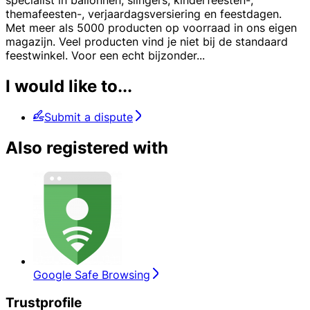
specialist in ballonnen, slingers, kinderfeesten-,
themafeesten-, verjaardagsversiering en feestdagen.
Met meer als 5000 producten op voorraad in ons eigen
magazijn. Veel producten vind je niet bij de standaard
feestwinkel. Voor een echt bijzonder
...
I would like to...
Submit a dispute
Also registered with
Google Safe Browsing
Trustprofile