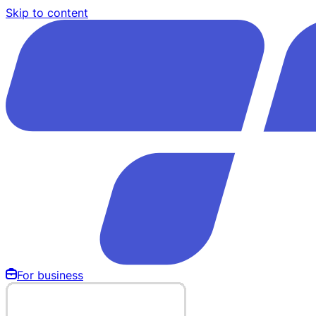
Skip to content
For business