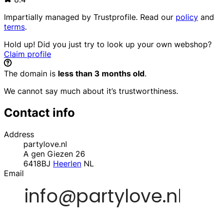
Impartially managed by
Trustprofile
. Read our
policy
and
terms
.
Hold up! Did you just try to look up your own webshop?
Claim profile
The domain is
less than 3 months old
.
We cannot say much about it’s trustworthiness.
Contact info
Address
partylove.nl
A gen Giezen 26
6418BJ
Heerlen
NL
Email