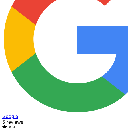
Google
5 reviews
8.4