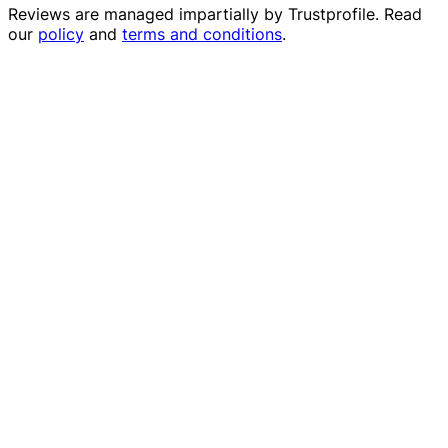
Reviews are managed impartially by
Trustprofile
. Read
our
policy
and
terms and conditions
.