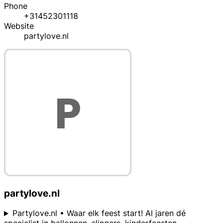
Phone
+31452301118
Website
partylove.nl
partylove.nl
Partylove.nl • Waar elk feest start! Al jaren dé