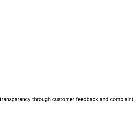
heir transparency through customer feedback and complaint