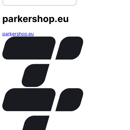
parkershop.eu
parkershop.eu