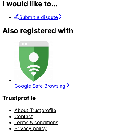
I would like to...
Submit a dispute
Also registered with
Google Safe Browsing
Trustprofile
About Trustprofile
Contact
Terms & conditions
Privacy policy