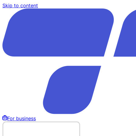
Skip to content
For business