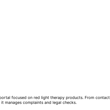
portal focused on red light therapy products. From contact 
w it manages complaints and legal checks.