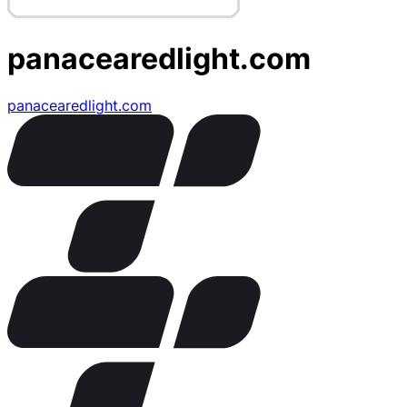
panacearedlight.com
panacearedlight.com