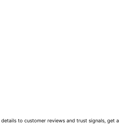
details to customer reviews and trust signals, get a