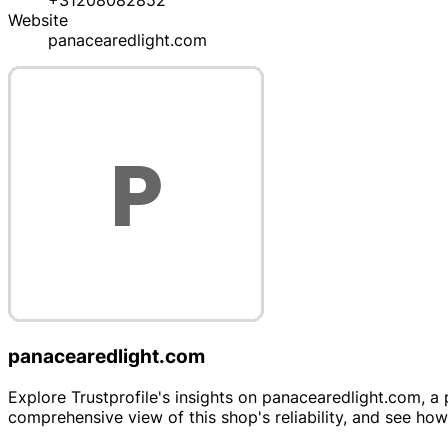
+31208082852
Website
panacearedlight.com
panacearedlight.com
Explore Trustprofile's insights on panacearedlight.com, a 
comprehensive view of this shop's reliability, and see ho