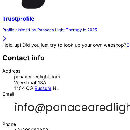
Trustprofile
Profile claimed by Panacea Light Therapy in 2025
Hold up! Did you just try to look up your own webshop?
C
Contact info
Address
panacearedlight.com
Veerstraat 13A
1404 CG
Bussum
NL
Email
Phone