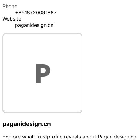
Phone
+8618720091887
Website
paganidesign.cn
paganidesign.cn
Explore what Trustprofile reveals about Paganidesign.cn,