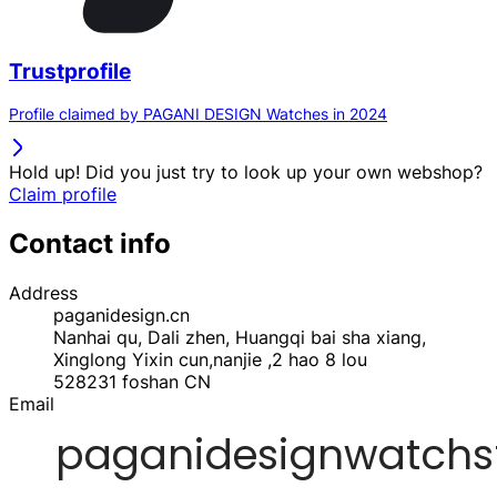
Trustprofile
Profile claimed by PAGANI DESIGN Watches in 2024
Hold up! Did you just try to look up your own webshop?
Claim profile
Contact info
Address
paganidesign.cn
Nanhai qu, Dali zhen, Huangqi bai sha xiang,
Xinglong Yixin cun,nanjie ,2 hao 8 lou
528231
foshan
CN
Email