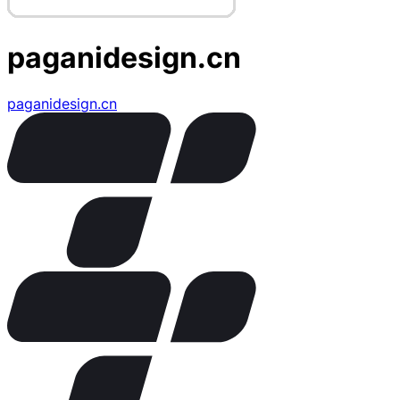
paganidesign.cn
paganidesign.cn