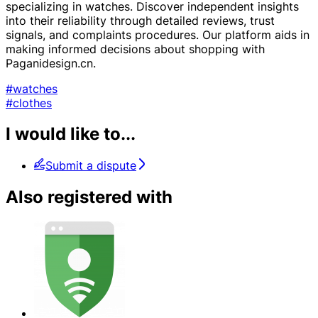
specializing in watches. Discover independent insights
into their reliability through detailed reviews, trust
signals, and complaints procedures. Our platform aids in
making informed decisions about shopping with
Paganidesign.cn.
#watches
#clothes
I would like to...
Submit a dispute
Also registered with