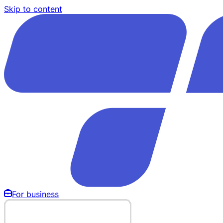
Skip to content
For business