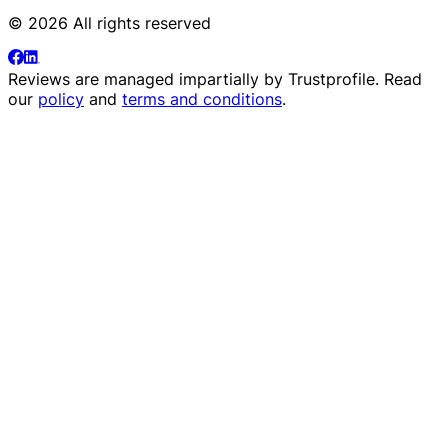
© 2026 All rights reserved
Reviews are managed impartially by
Trustprofile
. Read
our
policy
and
terms and conditions
.