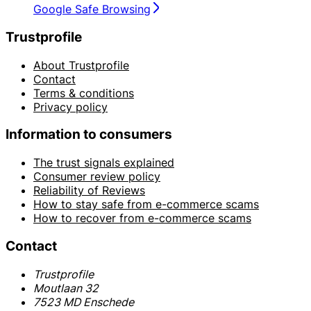
Google Safe Browsing
Trustprofile
About Trustprofile
Contact
Terms & conditions
Privacy policy
Information to consumers
The trust signals explained
Consumer review policy
Reliability of Reviews
How to stay safe from e-commerce scams
How to recover from e-commerce scams
Contact
Trustprofile
Moutlaan 32
7523 MD Enschede