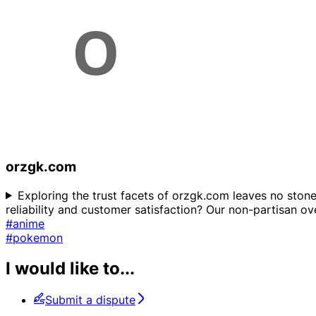
orzgk.com
Exploring the trust facets of orzgk.com leaves no stone
reliability and customer satisfaction? Our non-partisan ove
#anime
#pokemon
I would like to...
Submit a dispute