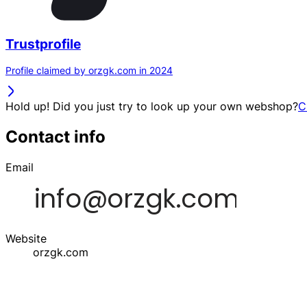
Trustprofile
Profile claimed by orzgk.com in 2024
Hold up! Did you just try to look up your own webshop?
C
Contact info
Email
Website
orzgk.com