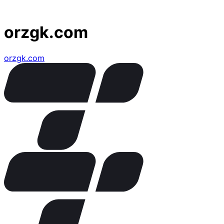
orzgk.com
orzgk.com