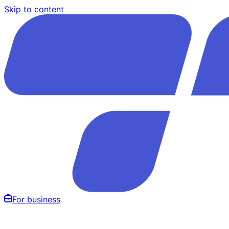
Skip to content
For business