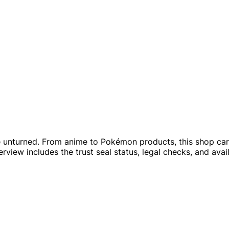
 unturned. From anime to Pokémon products, this shop carri
rview includes the trust seal status, legal checks, and avai