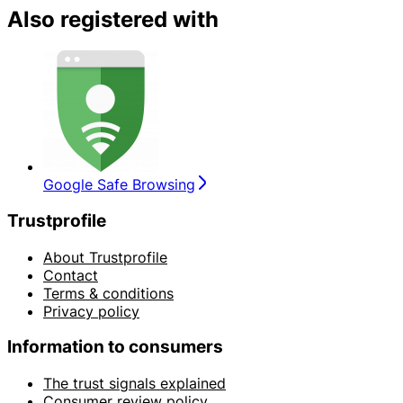
Also registered with
Google Safe Browsing
Trustprofile
About Trustprofile
Contact
Terms & conditions
Privacy policy
Information to consumers
The trust signals explained
Consumer review policy