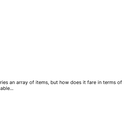
es an array of items, but how does it fare in terms of
lable
...