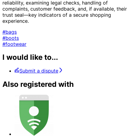
reliability, examining legal checks, handling of
complaints, customer feedback, and, if available, their
trust seal—key indicators of a secure shopping
experience.
#bags
#boots
#footwear
I would like to...
Submit a dispute
Also registered with