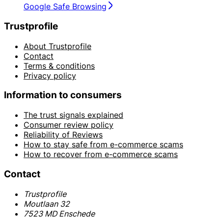
Google Safe Browsing
Trustprofile
About Trustprofile
Contact
Terms & conditions
Privacy policy
Information to consumers
The trust signals explained
Consumer review policy
Reliability of Reviews
How to stay safe from e-commerce scams
How to recover from e-commerce scams
Contact
Trustprofile
Moutlaan 32
7523 MD Enschede