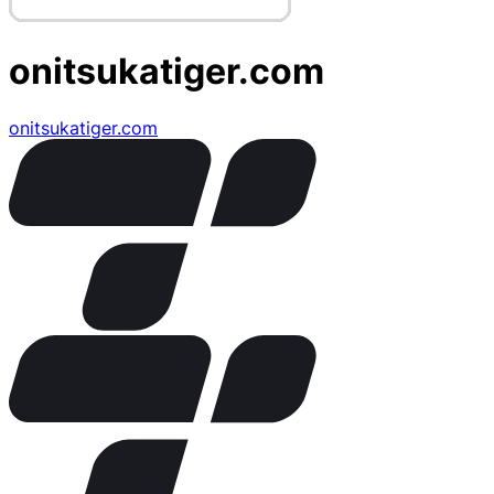
onitsukatiger.com
onitsukatiger.com