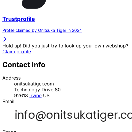
Trustprofile
Profile claimed by Onitsuka Tiger in 2024
Hold up! Did you just try to look up your own webshop?
Claim profile
Contact info
Address
onitsukatiger.com
Technology Drive 80
92618
Irvine
US
Email