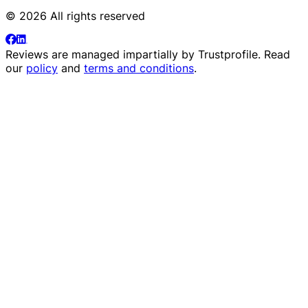
© 2026 All rights reserved
Reviews are managed impartially by
Trustprofile
. Read
our
policy
and
terms and conditions
.