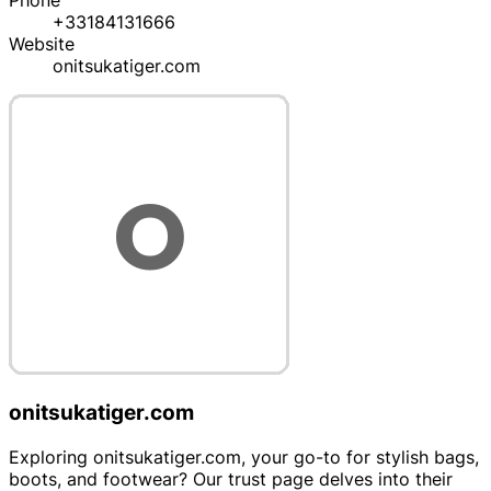
Phone
+33184131666
Website
onitsukatiger.com
onitsukatiger.com
Exploring onitsukatiger.com, your go-to for stylish bags,
boots, and footwear? Our trust page delves into their