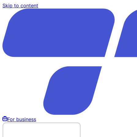
Skip to content
For business