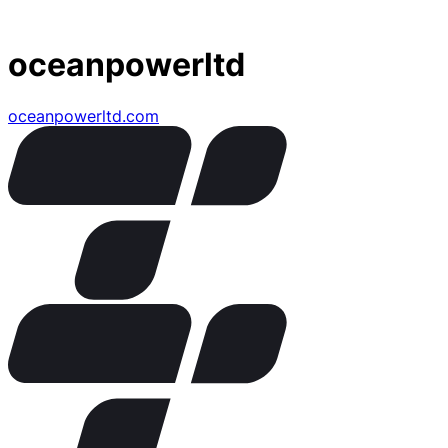
oceanpowerltd
oceanpowerltd.com