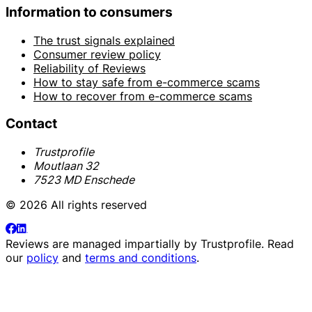
Information to consumers
The trust signals explained
Consumer review policy
Reliability of Reviews
How to stay safe from e-commerce scams
How to recover from e-commerce scams
Contact
Trustprofile
Moutlaan 32
7523 MD Enschede
© 2026 All rights reserved
Reviews are managed impartially by
Trustprofile
. Read
our
policy
and
terms and conditions
.