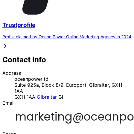
Trustprofile
Profile claimed by Ocean Power Online Marketing Agency in 2024
Contact info
Address
oceanpowerltd
Suite 925a, Block 8/9, Europort, Gibraltar, GX11
1AA
GX11 1AA
Gibraltar
GI
Email
Phone