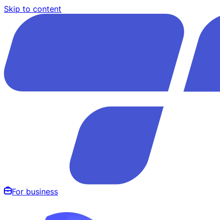
Skip to content
For business