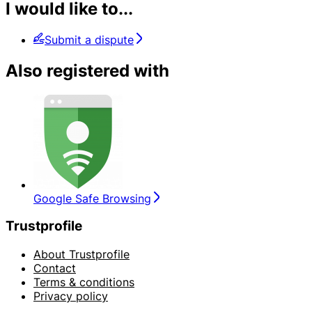
I would like to...
Submit a dispute
Also registered with
Google Safe Browsing
Trustprofile
About Trustprofile
Contact
Terms & conditions
Privacy policy