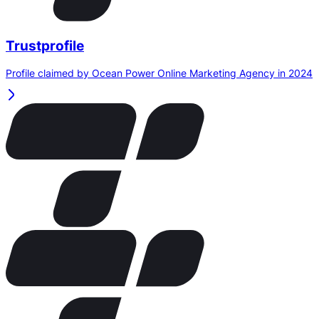
Trustprofile
Profile claimed by Ocean Power Online Marketing Agency in 2024