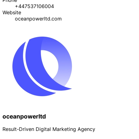
+447537106004
Website
oceanpowerltd.com
oceanpowerltd
Result-Driven Digital Marketing Agency