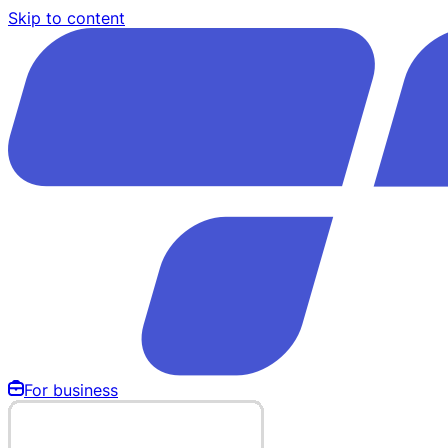
Skip to content
For business