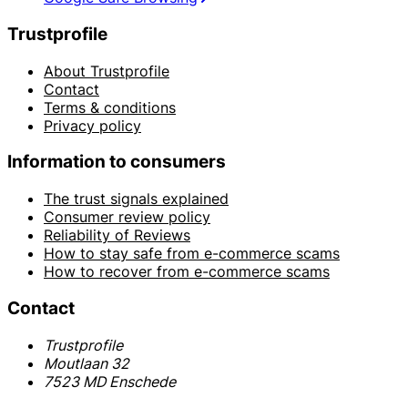
Trustprofile
About Trustprofile
Contact
Terms & conditions
Privacy policy
Information to consumers
The trust signals explained
Consumer review policy
Reliability of Reviews
How to stay safe from e-commerce scams
How to recover from e-commerce scams
Contact
Trustprofile
Moutlaan 32
7523 MD Enschede