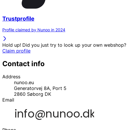
Trustprofile
Profile claimed by Nunoo in 2024
Hold up! Did you just try to look up your own webshop?
Claim profile
Contact info
Address
nunoo.eu
Generatorvej 8A, Port 5
2860
Søborg
DK
Email