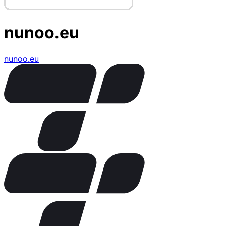
nunoo.eu
nunoo.eu