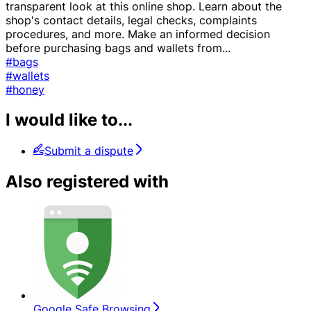
transparent look at this online shop. Learn about the
shop's contact details, legal checks, complaints
procedures, and more. Make an informed decision
before purchasing bags and wallets from
...
#bags
#wallets
#honey
I would like to...
Submit a dispute
Also registered with
Google Safe Browsing