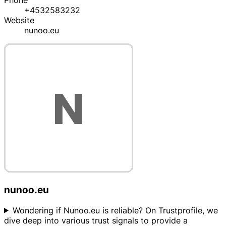
Phone
+4532583232
Website
nunoo.eu
nunoo.eu
Wondering if Nunoo.eu is reliable? On Trustprofile, we
dive deep into various trust signals to provide a