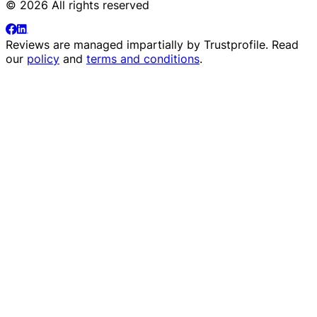
© 2026 All rights reserved
Reviews are managed impartially by
Trustprofile
. Read
our
policy
and
terms and conditions
.