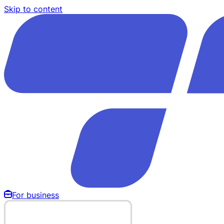
Skip to content
For business