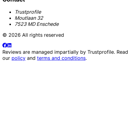
Trustprofile
Moutlaan 32
7523 MD Enschede
© 2026 All rights reserved
Reviews are managed impartially by
Trustprofile
. Read
our
policy
and
terms and conditions
.