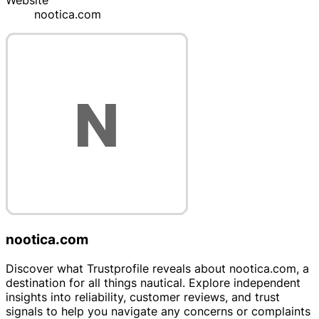
Website
nootica.com
nootica.com
Discover what Trustprofile reveals about nootica.com, a
destination for all things nautical. Explore independent
insights into reliability, customer reviews, and trust
signals to help you navigate any concerns or complaints