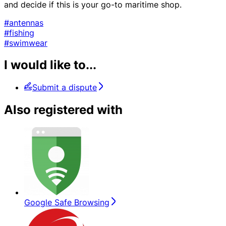
and decide if this is your go-to maritime shop.
#antennas
#fishing
#swimwear
I would like to...
Submit a dispute
Also registered with
Google Safe Browsing