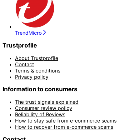
TrendMicro
Trustprofile
About Trustprofile
Contact
Terms & conditions
Privacy policy
Information to consumers
The trust signals explained
Consumer review policy
Reliability of Reviews
How to stay safe from e-commerce scams
How to recover from e-commerce scams
Contact