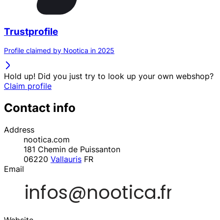
Trustprofile
Profile claimed by Nootica in 2025
Hold up! Did you just try to look up your own webshop?
Claim profile
Contact info
Address
nootica.com
181 Chemin de Puissanton
06220
Vallauris
FR
Email