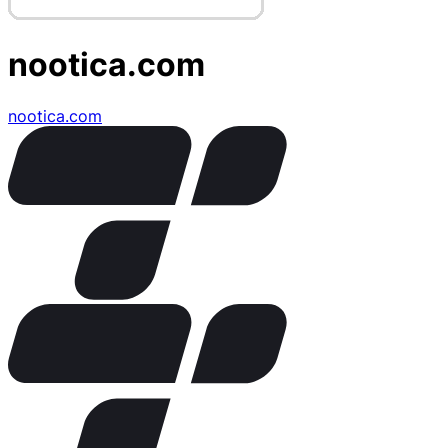
nootica.com
nootica.com