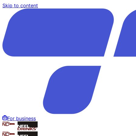
Skip to content
For business