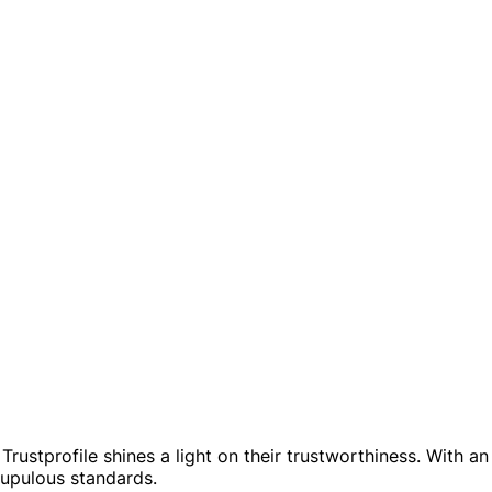
rustprofile shines a light on their trustworthiness. With an 
rupulous standards.