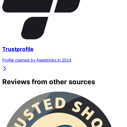
Trustprofile
Profile claimed by Neeldrinks in 2024
Reviews from other sources