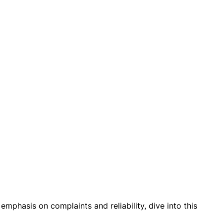
emphasis on complaints and reliability, dive into this