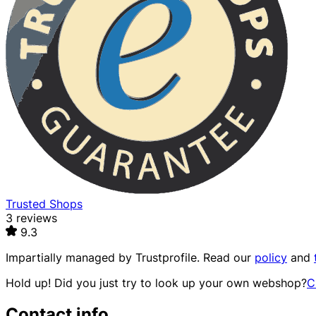
Trusted Shops
3 reviews
9.3
Impartially managed by
Trustprofile
. Read our
policy
and
Hold up! Did you just try to look up your own webshop?
C
Contact info