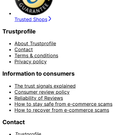
Trusted Shops
Trustprofile
About Trustprofile
Contact
Terms & conditions
Privacy policy
Information to consumers
The trust signals explained
Consumer review policy
Reliability of Reviews
How to stay safe from e-commerce scams
How to recover from e-commerce scams
Contact
Trustprofile