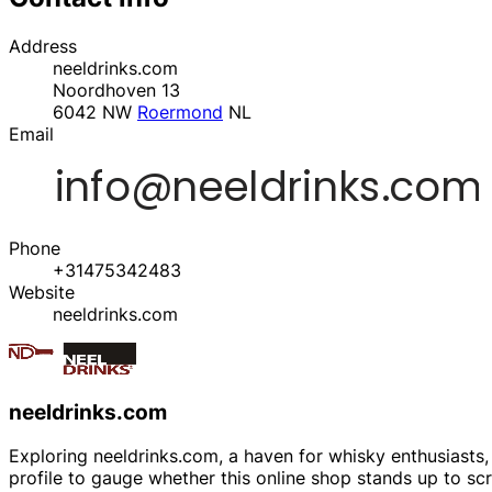
Address
neeldrinks.com
Noordhoven 13
6042 NW
Roermond
NL
Email
Phone
+31475342483
Website
neeldrinks.com
neeldrinks.com
Exploring neeldrinks.com, a haven for whisky enthusiasts, T
profile to gauge whether this online shop stands up to sc