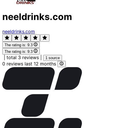
neeldrinks.com
neeldrinks.com
The rating is:
9.3
The rating is:
9.3
|
total 3 reviews
|
1 source
0 reviews last 12 months