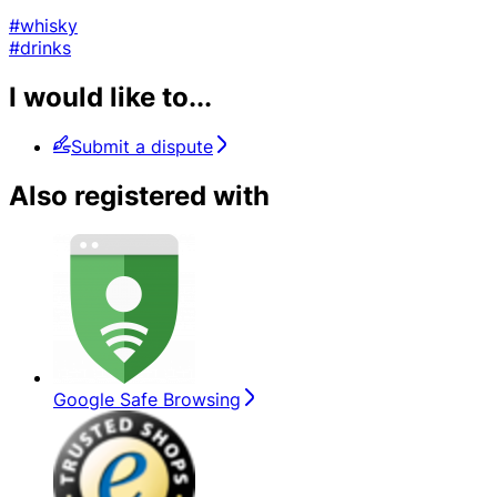
#whisky
#drinks
I would like to...
Submit a dispute
Also registered with
Google Safe Browsing