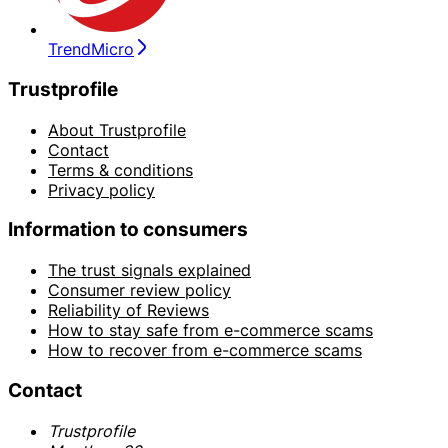
TrendMicro
Trustprofile
About Trustprofile
Contact
Terms & conditions
Privacy policy
Information to consumers
The trust signals explained
Consumer review policy
Reliability of Reviews
How to stay safe from e-commerce scams
How to recover from e-commerce scams
Contact
Trustprofile