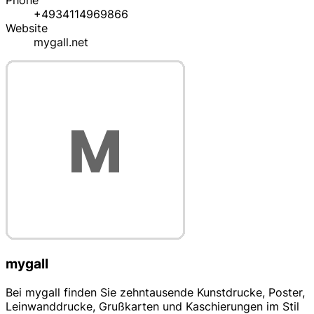
Phone
+4934114969866
Website
mygall.net
mygall
Bei mygall finden Sie zehntausende Kunstdrucke, Poster,
Leinwanddrucke, Grußkarten und Kaschierungen im Stil