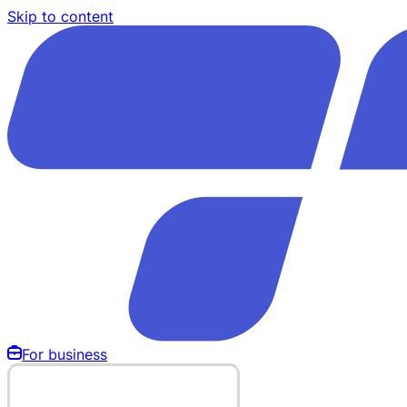
Skip to content
For business