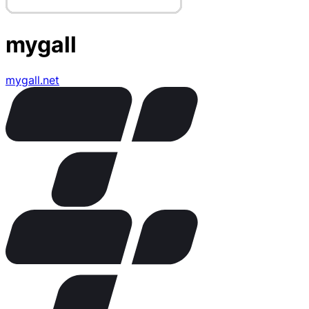
mygall
mygall.net