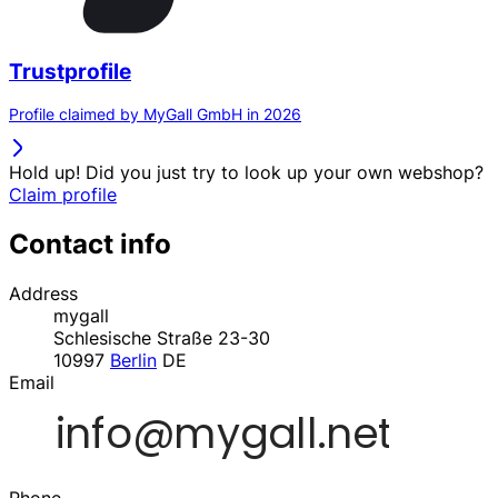
Trustprofile
Profile claimed by MyGall GmbH in 2026
Hold up! Did you just try to look up your own webshop?
Claim profile
Contact info
Address
mygall
Schlesische Straße 23-30
10997
Berlin
DE
Email