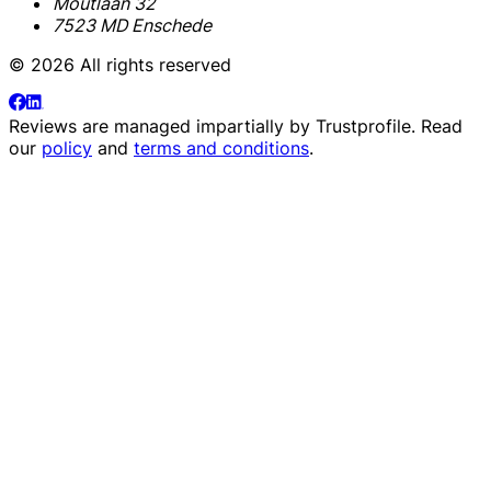
Moutlaan 32
7523 MD Enschede
© 2026 All rights reserved
Reviews are managed impartially by
Trustprofile
. Read
our
policy
and
terms and conditions
.