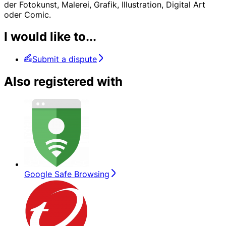
der Fotokunst, Malerei, Grafik, Illustration, Digital Art
oder Comic.
I would like to...
Submit a dispute
Also registered with
Google Safe Browsing