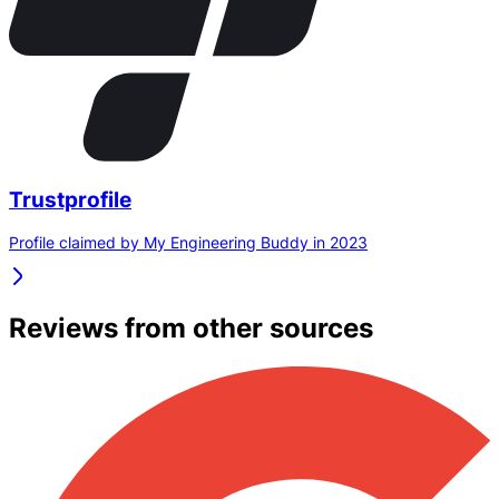
Trustprofile
Profile claimed by My Engineering Buddy in 2023
Reviews from other sources