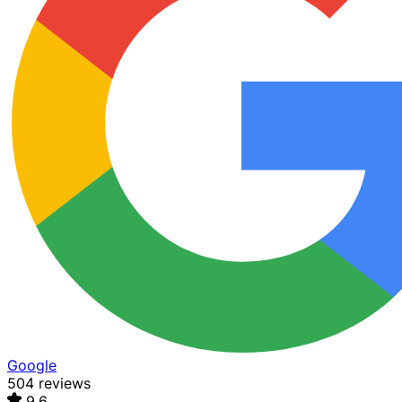
Google
504 reviews
9.6