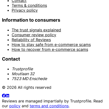
Contact
Terms & conditions
Privacy policy
Information to consumers
The trust signals explained
Consumer review policy
Reliability of Reviews
How to stay safe from e-commerce scams
How to recover from e-commerce scams
Contact
Trustprofile
Moutlaan 32
7523 MD Enschede
© 2026 All rights reserved
Reviews are managed impartially by
Trustprofile
. Read
our
policy
and
terms and conditions
.