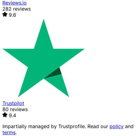
Reviews.io
282 reviews
9.6
Trustpilot
80 reviews
9.4
Impartially managed by
Trustprofile
. Read our
policy
and
terms
.