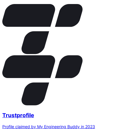
Trustprofile
Profile claimed by My Engineering Buddy in 2023