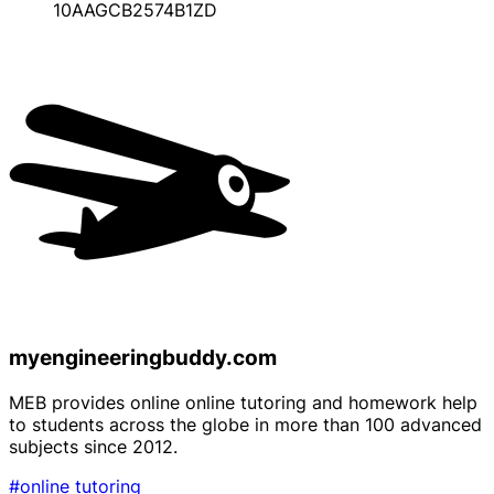
10AAGCB2574B1ZD
myengineeringbuddy.com
MEB provides online online tutoring and homework help
to students across the globe in more than 100 advanced
subjects since 2012.
#online tutoring