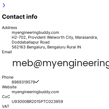
Contact info
Address
myengineeringbuddy.com
H2-702, Provident Welworth City, Marasandra,
Doddaballapur Road
562163
Bengaluru, Bengaluru Rural
IN
Email
Phone
8969319579
Website
myengineeringbuddy.com
CoC
U93000BR2015PTC023959
VAT