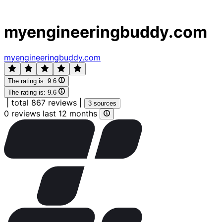
myengineeringbuddy.com
myengineeringbuddy.com
The rating is:
9.6
The rating is:
9.6
|
total 867 reviews
|
3 sources
0 reviews last 12 months