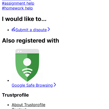
#assignment help
#homework help
I would like to...
Submit a dispute
Also registered with
Google Safe Browsing
Trustprofile
About Trustprofile