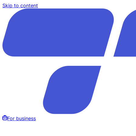
Skip to content
For business